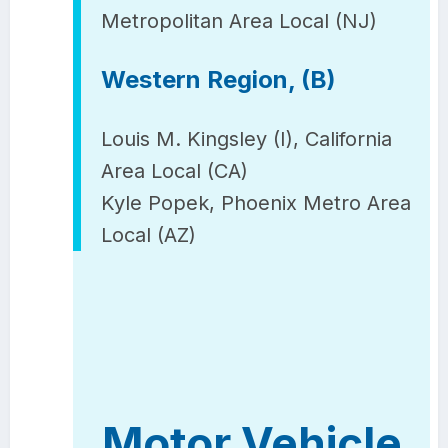
Metropolitan Area Local (NJ)
Western Region, (B)
Louis M. Kingsley (I), California
Area Local (CA)
Kyle Popek, Phoenix Metro Area
Local (AZ)
Motor Vehicle