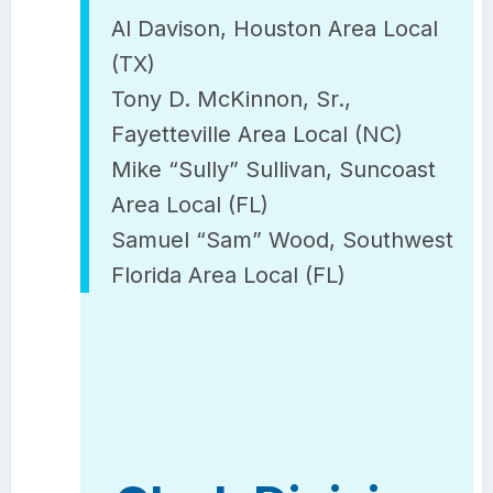
Al Davison, Houston Area Local
(TX)
Tony D. McKinnon, Sr.,
Fayetteville Area Local (NC)
Mike “Sully” Sullivan, Suncoast
Area Local (FL)
Samuel “Sam” Wood, Southwest
Florida Area Local (FL)