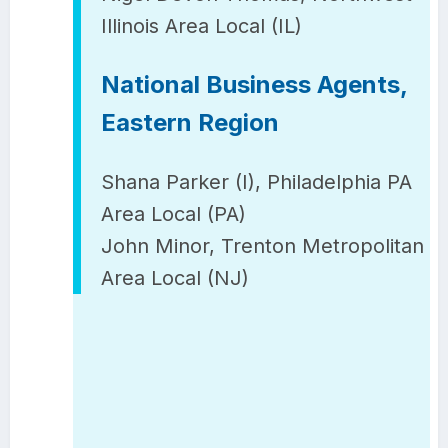
Illinois Area Local (IL)
National Business Agents,
Eastern Region
Shana Parker (I), Philadelphia PA
Area Local (PA)
John Minor, Trenton Metropolitan
Area Local (NJ)