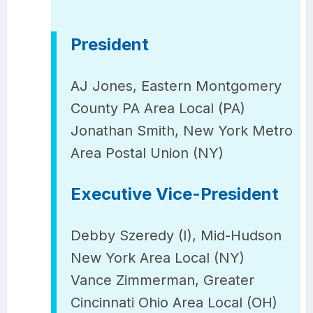
President
AJ Jones, Eastern Montgomery
County PA Area Local (PA)
Jonathan Smith, New York Metro
Area Postal Union (NY)
Executive Vice-President
Debby Szeredy (I), Mid-Hudson
New York Area Local (NY)
Vance Zimmerman, Greater
Cincinnati Ohio Area Local (OH)