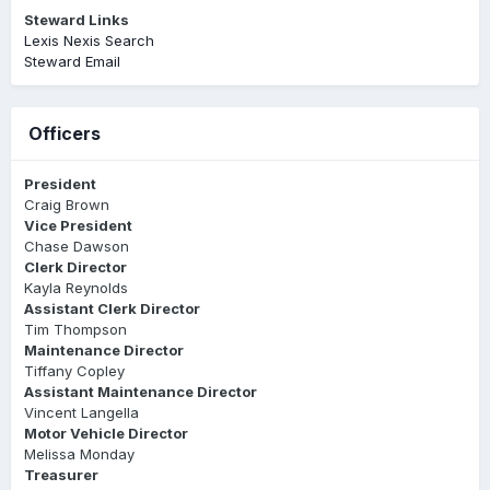
Steward Links
Lexis Nexis Search
Steward Email
Officers
President
Craig Brown
Vice President
Chase Dawson
Clerk Director
Kayla Reynolds
Assistant Clerk Director
Tim Thompson
Maintenance Director
Tiffany Copley
Assistant Maintenance Director
Vincent Langella
Motor Vehicle Director
Melissa Monday
Treasurer