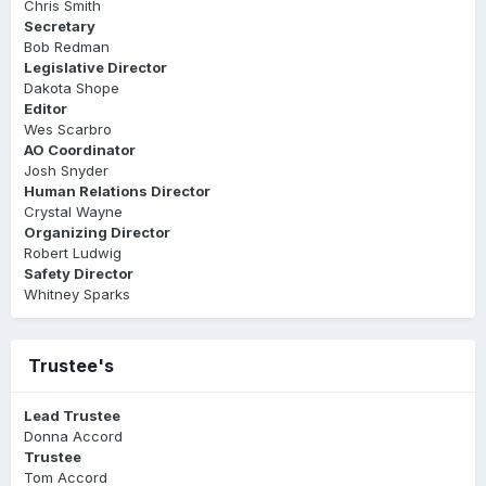
Chris Smith
Secretary
Bob Redman
Legislative Director
Dakota Shope
Editor
Wes Scarbro
AO Coordinator
Josh Snyder
Human Relations Director
Crystal Wayne
Organizing Director
Robert Ludwig
Safety Director
Whitney Sparks
Trustee's
Lead Trustee
Donna Accord
Trustee
Tom Accord