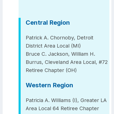
Central Region
Patrick A. Chornoby, Detroit
District Area Local (MI)
Bruce C. Jackson, William H.
Burrus, Cleveland Area Local, #72
Retiree Chapter (OH)
Western Region
Patricia A. Williams (I), Greater LA
Area Local 64 Retiree Chapter