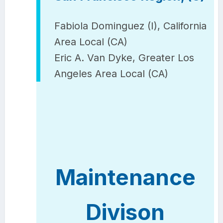
Fabiola Dominguez (I), California
Area Local (CA)
Eric A. Van Dyke, Greater Los
Angeles Area Local (CA)
Maintenance
Divison