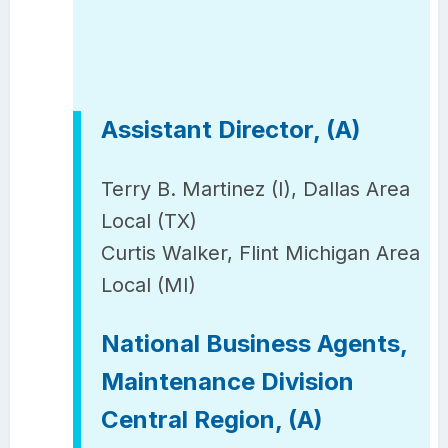
Assistant Director, (A)
Terry B. Martinez (I), Dallas Area
Local (TX)
Curtis Walker, Flint Michigan Area
Local (MI)
National Business Agents,
Maintenance Division
Central Region, (A)