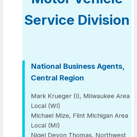
Service Division
National Business Agents,
Central Region
Mark Krueger (I), Milwaukee Area
Local (WI)
Michael Mize, Flint Michigan Area
Local (MI)
Nigel Devon Thomas, Northwest