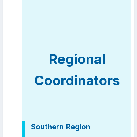
Regional
Coordinators
Southern Region