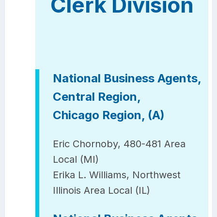
Clerk Division
National Business Agents,
Central Region,
Chicago Region, (A)
Eric Chornoby, 480-481 Area
Local (MI)
Erika L. Williams, Northwest
Illinois Area Local (IL)