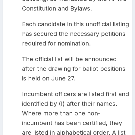
Constitution and Bylaws.
Each candidate in this unofficial listing
has secured the necessary petitions
required for nomination.
The official list will be announced
after the drawing for ballot positions
is held on June 27.
Incumbent officers are listed first and
identified by (I) after their names.
Where more than one non-
incumbent has been certified, they
are listed in alphabetical order. A list