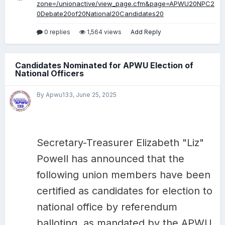
zone=/unionactive/view_page.cfm&page=APWU20NPC2
0Debate20of20National20Candidates20
0 replies
1,564 views
Add Reply
Candidates Nominated for APWU Election of
National Officers
By Apwu133,
June 25, 2025
Secretary-Treasurer Elizabeth "Liz"
Powell has announced that the
following union members have been
certified as candidates for election to
national office by referendum
balloting, as mandated by the APWU