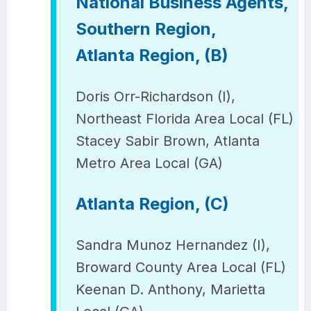
National Business Agents,
Southern Region,
Atlanta Region, (B)
Doris Orr-Richardson (I),
Northeast Florida Area Local (FL)
Stacey Sabir Brown, Atlanta
Metro Area Local (GA)
Atlanta Region, (C)
Sandra Munoz Hernandez (I),
Broward County Area Local (FL)
Keenan D. Anthony, Marietta