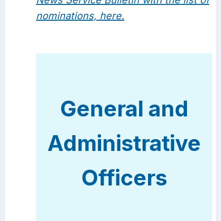
News Service Bulletin with the list of
nominations, here.
General and
Administrative
Officers