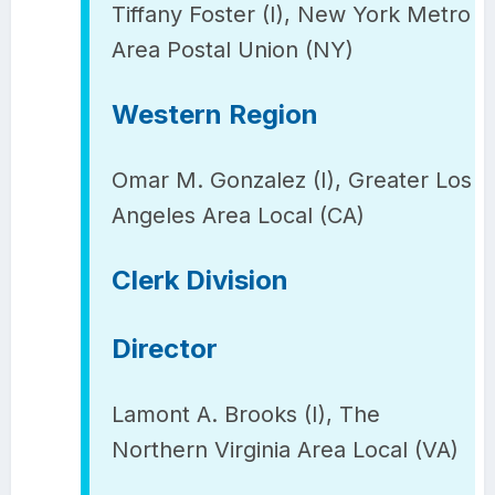
Tiffany Foster (I), New York Metro
Area Postal Union (NY)
Western Region
Omar M. Gonzalez (I), Greater Los
Angeles Area Local (CA)
Clerk Division
Director
Lamont A. Brooks (I), The
Northern Virginia Area Local (VA)