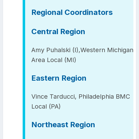
Regional Coordinators
Central Region
Amy Puhalski (I),Western Michigan
Area Local (MI)
Eastern Region
Vince Tarducci, Philadelphia BMC
Local (PA)
Northeast Region