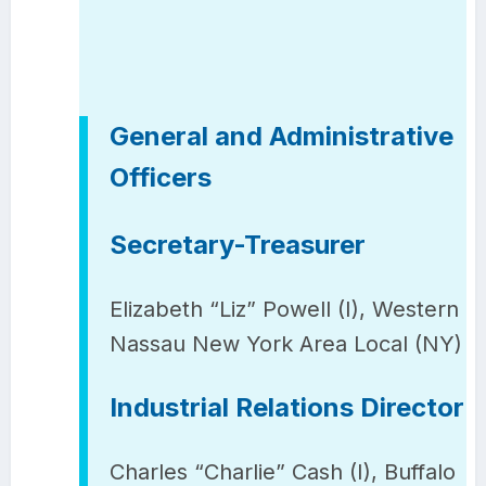
General and Administrative
Officers
Secretary-Treasurer
Elizabeth “Liz” Powell (I), Western
Nassau New York Area Local (NY)
Industrial Relations Director
Charles “Charlie” Cash (I), Buffalo