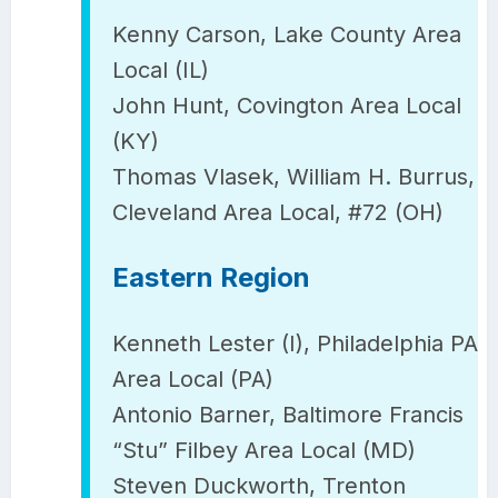
Kenny Carson, Lake County Area
Local (IL)
John Hunt, Covington Area Local
(KY)
Thomas Vlasek, William H. Burrus,
Cleveland Area Local, #72 (OH)
Eastern Region
Kenneth Lester (I), Philadelphia PA
Area Local (PA)
Antonio Barner, Baltimore Francis
“Stu” Filbey Area Local (MD)
Steven Duckworth, Trenton