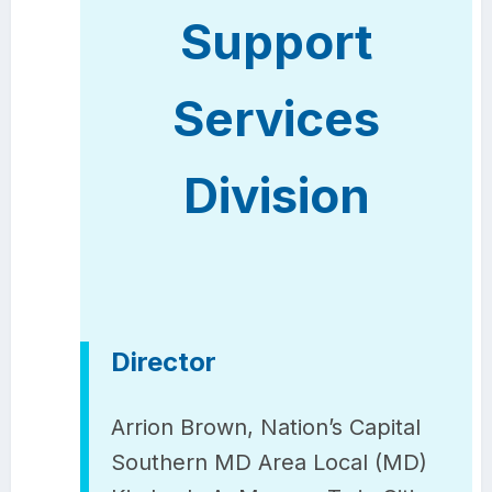
Support
Services
Division
Director
Arrion Brown, Nation’s Capital
Southern MD Area Local (MD)