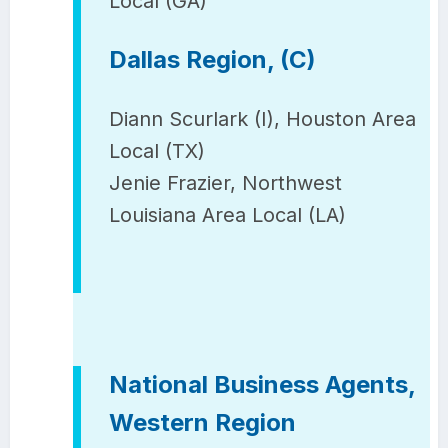
Local (GA)
Dallas Region, (C)
Diann Scurlark (I), Houston Area
Local (TX)
Jenie Frazier, Northwest
Louisiana Area Local (LA)
National Business Agents,
Western Region