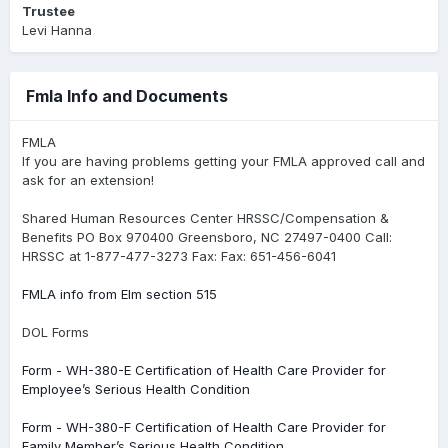
Trustee
Levi Hanna
Fmla Info and Documents
FMLA
If you are having problems getting your FMLA approved call and
ask for an extension!
Shared Human Resources Center HRSSC/Compensation &
Benefits PO Box 970400 Greensboro, NC 27497-0400 Call:
HRSSC at 1-877-477-3273 Fax: Fax: 651-456-6041
FMLA info from Elm section 515
DOL Forms
Form - WH-380-E Certification of Health Care Provider for
Employee’s Serious Health Condition
Form - WH-380-F Certification of Health Care Provider for
Family Member’s Serious Health Condition