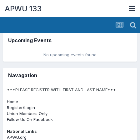
APWU 133
Upcoming Events
No upcoming events found
Navagation
***PLEASE REGISTER WITH FIRST AND LAST NAME***
Home
Register/Login
Union Members Only
Follow Us On Facebook
National Links
APWU.org