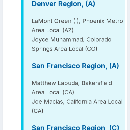
Denver Region, (A)
LaMont Green (I), Phoenix Metro
Area Local (AZ)
Joyce Muhammad, Colorado
Springs Area Local (CO)
San Francisco Region, (A)
Matthew Labuda, Bakersfield
Area Local (CA)
Joe Macias, California Area Local
(CA)
San Francisco Region, (C)