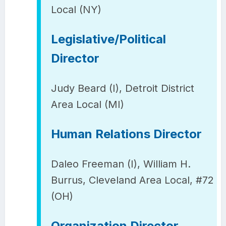
Local (NY)
Legislative/Political
Director
Judy Beard (I), Detroit District
Area Local (MI)
Human Relations Director
Daleo Freeman (I), William H.
Burrus, Cleveland Area Local, #72
(OH)
Organization Director