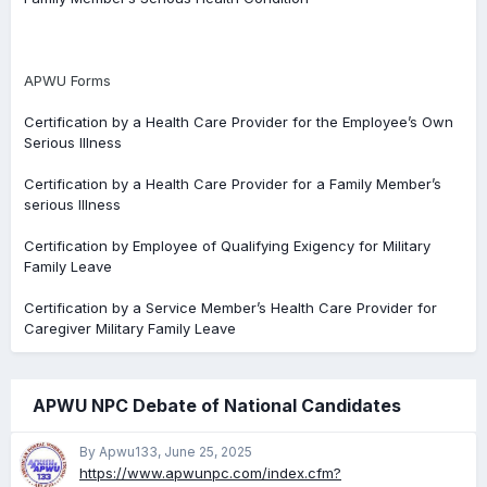
APWU Forms
Certification by a Health Care Provider for the Employee’s Own
Serious Illness
Certification by a Health Care Provider for a Family Member’s
serious Illness
Certification by Employee of Qualifying Exigency for Military
Family Leave
Certification by a Service Member’s Health Care Provider for
Caregiver Military Family Leave
APWU NPC Debate of National Candidates
By Apwu133,
June 25, 2025
https://www.apwunpc.com/index.cfm?