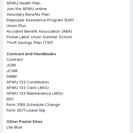
APWU Health Plan
Join the APWU online
Voluntary Benefits Plan
Employee Assistance Program (EAP)
Union Plus
Accident Benefit Association (ABA)
Postal Labor Union Summer School
Thrift Savings Plan (TSP)
Contract and Handbooks
Contract
JCIM
JCAM
DIMM
APWU 133 Constitution
APWU 133 Clerk LMOU
APWU 133 Maintenance LMOU
EEO
Form 3189 Schedule Change
Form 3971 Leave Slip
Other Postal Sites
Lite Blue