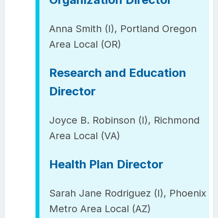
Anna Smith (I), Portland Oregon
Area Local (OR)
Research and Education
Director
Joyce B. Robinson (I), Richmond
Area Local (VA)
Health Plan Director
Sarah Jane Rodriguez (I), Phoenix
Metro Area Local (AZ)