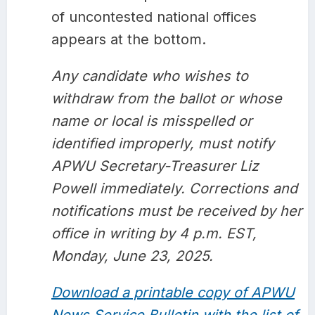
of uncontested national offices
appears at the bottom.
Any candidate who wishes to
withdraw from the ballot or whose
name or local is misspelled or
identified improperly, must notify
APWU Secretary-Treasurer Liz
Powell immediately. Corrections and
notifications must be received by her
office in writing by 4 p.m. EST,
Monday, June 23, 2025.
Download a printable copy of APWU