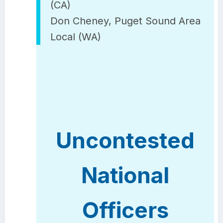
(CA)
Don Cheney, Puget Sound Area
Local (WA)
Uncontested
National
Officers