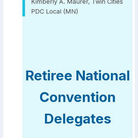
Kimberly A. Maurer, Twin Cities
PDC Local (MN)
Retiree National
Convention
Delegates