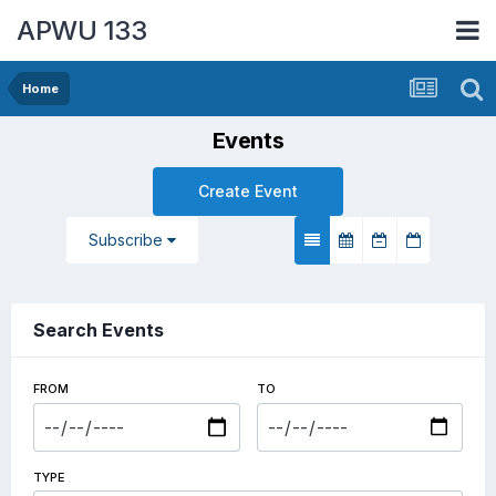
APWU 133
Home
Events
Create Event
Subscribe
Search Events
FROM
TO
TYPE