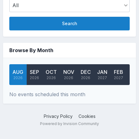
Search
Browse By Month
AUG
SEP
OCT
NOV
DEC
JAN
FEB
MA
2026
2026
2026
2026
2026
2027
2027
202
No events scheduled this month
Privacy Policy
Cookies
Powered by Invision Community