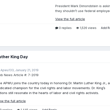
President Mark Dimondstein is aski
they shouldn’t use federal employee
View the full article
0 replies
1,526 views
Add R
uther King Day
 Apwu133,
January 21, 2019
b News Article #:
7-2019
e APWU joins the country today in honoring Dr. Martin Luther King Jr., a
dicated champion for the civil rights and labor movements. Dr. King’s
tions still resonate in the hearts of labor and civil rights activists.
ew the full article
0 replies
1,445 views
Add Reply