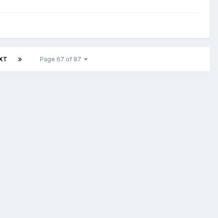
XT
Page 67 of 87