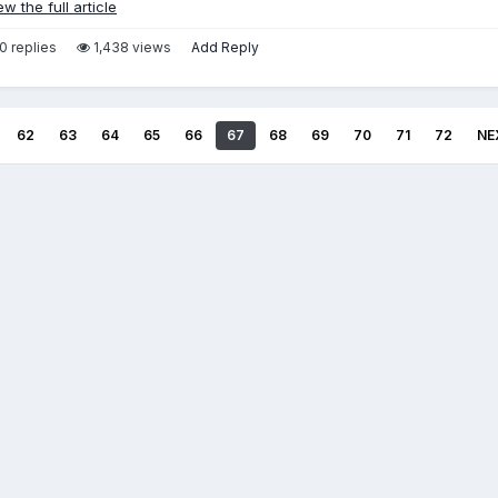
ew the full article
0 replies
1,438 views
Add Reply
62
63
64
65
66
67
68
69
70
71
72
NE