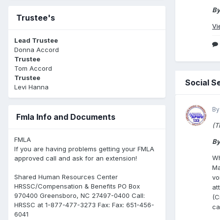
By
Trustee's
Vi
Lead Trustee
Donna Accord
Trustee
Tom Accord
Trustee
Social S
Levi Hanna
By
Fmla Info and Documents
(T
FMLA
By
If you are having problems getting your FMLA
Wh
approved call and ask for an extension!
Ma
Shared Human Resources Center
vo
HRSSC/Compensation & Benefits PO Box
at
970400 Greensboro, NC 27497-0400 Call:
(C
HRSSC at 1-877-477-3273 Fax: Fax: 651-456-
ca
6041