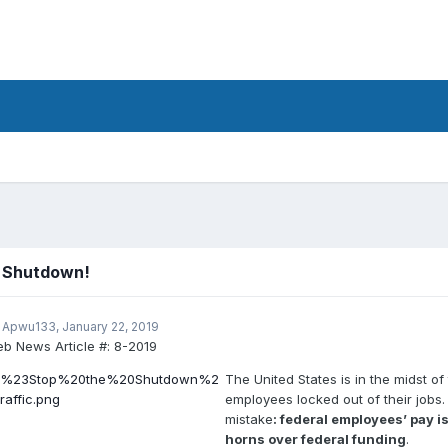
e Shutdown!
 Apwu133,
January 22, 2019
b News Article #:
8-2019
The United States is in the midst 
employees locked out of their jobs
mistake
: federal employees’ pay 
horns over federal funding
.