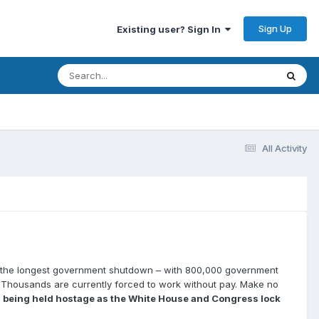
Sign Up
Existing user? Sign In
All Activity
of the longest government shutdown – with 800,000 government
. Thousands are currently forced to work without pay. Make no
is being held hostage as the White House and Congress lock