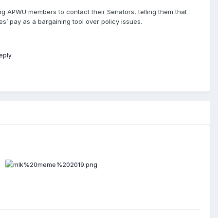
ng APWU members to contact their Senators, telling them that
s’ pay as a bargaining tool over policy issues.
eply