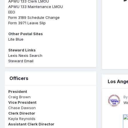
APWU 133 Clerk LMOU
APWU 133 Maintenance LMOU
EEO
Form 3189 Schedule Change
Form 3971 Leave Slip
Other Postal Sites
Lite Blue
Steward Links
Lexis Nexis Search
Steward Email
Officers
Los Ange
President
Craig Brown
By
Vice President
We
Chase Dawson
Clerk Director
Kayla Reynolds
Assistant Clerk Director