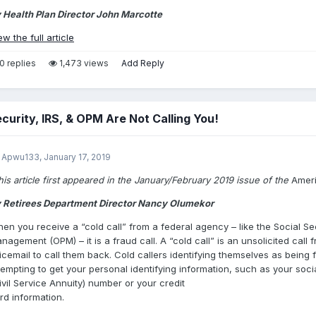
 Health Plan Director John Marcotte
ew the full article
0 replies
1,473 views
Add Reply
ecurity, IRS, & OPM Are Not Calling You!
 Apwu133,
January 17, 2019
his article first appeared in the January/February 2019 issue of the
Amer
 Retirees Department Director Nancy Olumekor
en you receive a “cold call” from a federal agency – like the Social Sec
nagement (OPM) – it is a fraud call. A “cold call” is an unsolicited cal
icemail to call them back. Cold callers identifying themselves as bein
tempting to get your personal identifying information, such as your so
ivil Service Annuity) number or your credit
rd information.