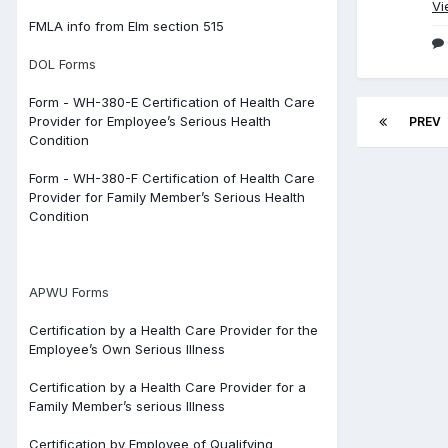
Vi
FMLA info from Elm section 515
DOL Forms
Form - WH-380-E Certification of Health Care
Provider for Employee’s Serious Health
PREV
Condition
Form - WH-380-F Certification of Health Care
Provider for Family Member’s Serious Health
Condition
APWU Forms
Certification by a Health Care Provider for the
Employee’s Own Serious Illness
Certification by a Health Care Provider for a
Family Member’s serious Illness
Certification by Employee of Qualifying