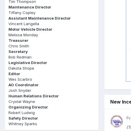
Tim Thompson
Maintenance Director
Tiffany Copley
Assistant Maintenance Director
Vincent Langella
Motor Vehicle Director
Melissa Monday
Treasurer
Chris Smith
Secretary
Bob Redman
Legislative Director
Dakota Shope
Editor
Wes Scarbro
AO Coordinator
Josh Snyder
Human Relations Director
New Ince
Crystal Wayne
Organizing Director
Robert Ludwig
By
Safety Director
Whitney Sparks
(T