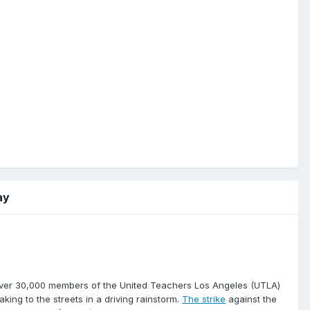
ay
over 30,000 members of the United Teachers Los Angeles (UTLA)
aking to the streets in a driving rainstorm.
The strike
against the