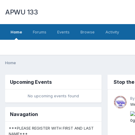
APWU 133
Home
Forums
Events
Browse
Activity
Home
Upcoming Events
Stop th
No upcoming events found
By
We
Navagation
***PLEASE REGISTER WITH FIRST AND LAST
NAME***