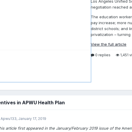
Los Angeles Unified S
negotiation reached a
The education workers
pay increase; more nurs
district schools; and 
privatization – turning
View the full article
0 replies
1,451 
ntives in APWU Health Plan
 Apwu133,
January 17, 2019
his article first appeared in the January/February 2019 issue of the
Amer