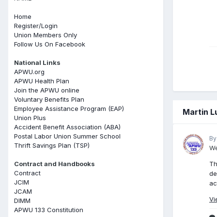
Home
Register/Login
Union Members Only
Follow Us On Facebook
National Links
APWU.org
APWU Health Plan
Join the APWU online
Voluntary Benefits Plan
Employee Assistance Program (EAP)
Martin L
Union Plus
Accident Benefit Association (ABA)
Postal Labor Union Summer School
By
Thrift Savings Plan (TSP)
We
Contract and Handbooks
Th
Contract
de
JCIM
ac
JCAM
Vi
DIMM
APWU 133 Constitution