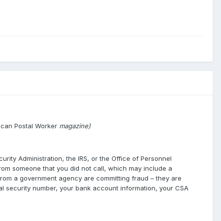
ican Postal Worker
magazine)
urity Administration, the IRS, or the Office of Personnel
l from someone that you did not call, which may include a
g from a government agency are committing fraud – they are
cial security number, your bank account information, your CSA