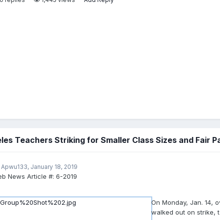
les Teachers Striking for Smaller Class Sizes and Fair P
 Apwu133,
January 18, 2019
b News Article #:
6-2019
On Monday, Jan. 14, 
walked out on strike, t