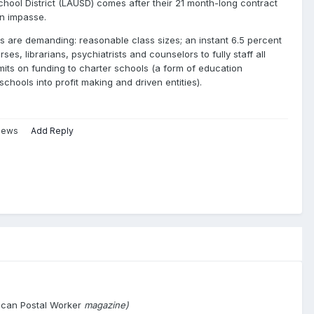
chool District (LAUSD) comes after their 21 month-long contract
n impasse.
 are demanding: reasonable class sizes; an instant 6.5 percent
es, librarians, psychiatrists and counselors to fully staff all
limits on funding to charter schools (a form of education
 schools into profit making and driven entities).
views
Add Reply
ican Postal Worker
magazine)