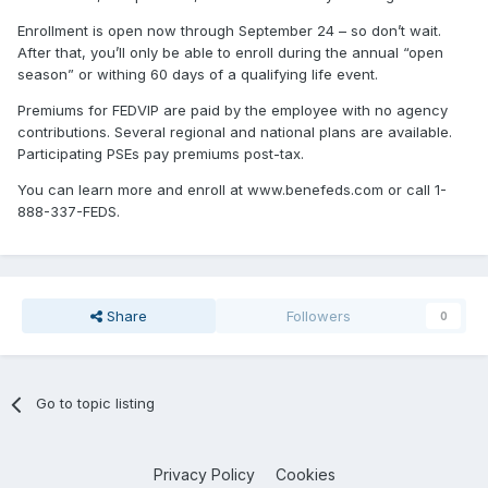
Enrollment is open now through September 24 – so don’t wait.
After that, you’ll only be able to enroll during the annual “open
season” or withing 60 days of a qualifying life event.
Premiums for FEDVIP are paid by the employee with no agency
contributions. Several regional and national plans are available.
Participating PSEs pay premiums post-tax.
You can learn more and enroll at www.benefeds.com or call 1-
888-337-FEDS.
Share
Followers
0
Go to topic listing
Privacy Policy
Cookies