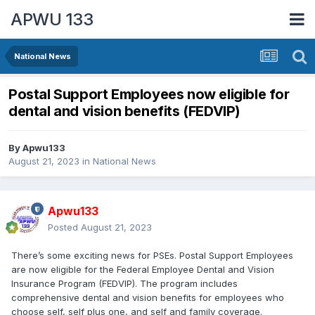
APWU 133
National News
Postal Support Employees now eligible for
dental and vision benefits (FEDVIP)
By
Apwu133
August 21, 2023
in
National News
Apwu133
Posted
August 21, 2023
There’s some exciting news for PSEs. Postal Support Employees
are now eligible for the Federal Employee Dental and Vision
Insurance Program (FEDVIP). The program includes
comprehensive dental and vision benefits for employees who
choose self, self plus one, and self and family coverage.