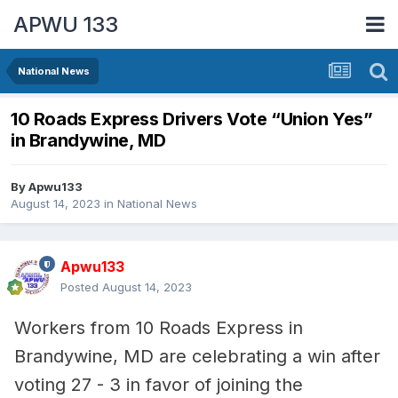
APWU 133
National News
10 Roads Express Drivers Vote “Union Yes”
in Brandywine, MD
By
Apwu133
August 14, 2023
in
National News
Apwu133
Posted
August 14, 2023
Workers from 10 Roads Express in
Brandywine, MD are celebrating a win after
voting 27 - 3 in favor of joining the