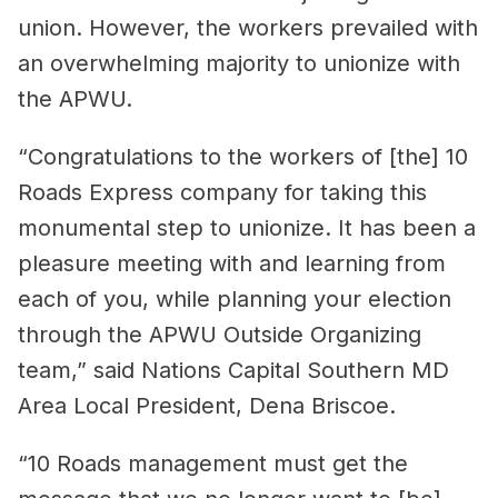
union. However, the workers prevailed with
an overwhelming majority to unionize with
the APWU.
“Congratulations to the workers of [the] 10
Roads Express company for taking this
monumental step to unionize. It has been a
pleasure meeting with and learning from
each of you, while planning your election
through the APWU Outside Organizing
team,” said Nations Capital Southern MD
Area Local President, Dena Briscoe.
“10 Roads management must get the