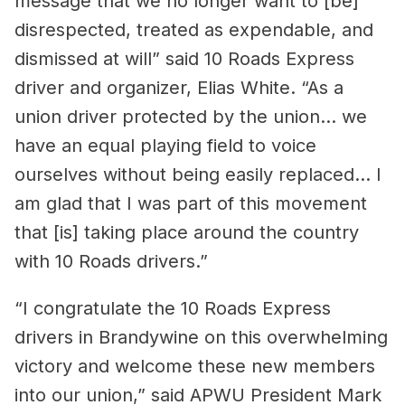
message that we no longer want to [be]
disrespected, treated as expendable, and
dismissed at will” said 10 Roads Express
driver and organizer, Elias White. “As a
union driver protected by the union… we
have an equal playing field to voice
ourselves without being easily replaced… I
am glad that I was part of this movement
that [is] taking place around the country
with 10 Roads drivers.”
“I congratulate the 10 Roads Express
drivers in Brandywine on this overwhelming
victory and welcome these new members
into our union,” said APWU President Mark