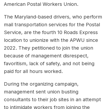
American Postal Workers Union.
The Maryland-based drivers, who perform
mail transportation services for the Postal
Service, are the fourth 10 Roads Express
location to unionize with the APWU since
2022. They petitioned to join the union
because of management disrespect,
favoritism, lack of safety, and not being
paid for all hours worked.
During the organizing campaign,
management sent union busting
consultants to their job sites in an attempt
to intimidate workers from joining the