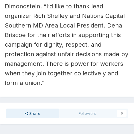
Dimondstein. “I’d like to thank lead
organizer Rich Shelley and Nations Capital
Southern MD Area Local President, Dena
Briscoe for their efforts in supporting this
campaign for dignity, respect, and
protection against unfair decisions made by
management. There is power for workers
when they join together collectively and
form a union.”
Share
Followers
0