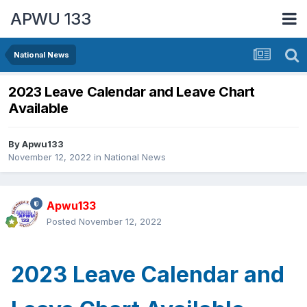
APWU 133
National News
2023 Leave Calendar and Leave Chart
Available
By
Apwu133
November 12, 2022
in
National News
Apwu133
Posted
November 12, 2022
2023 Leave Calendar and