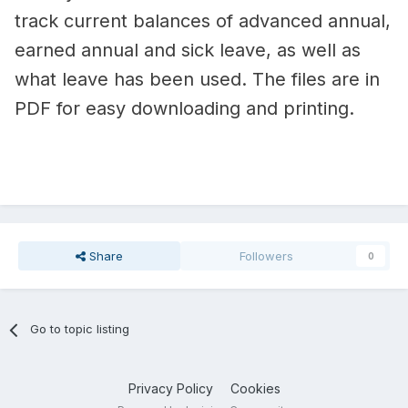
track current balances of advanced annual,
earned annual and sick leave, as well as
what leave has been used. The files are in
PDF for easy downloading and printing.
Share
Followers
0
Go to topic listing
Privacy Policy
Cookies