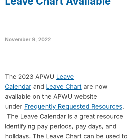
Leave Chart Available
November 9, 2022
The 2023 APWU
Leave
Calendar
and
Leave Chart
are now
available on the APWU website
under
Frequently Requested Resources
.
The Leave Calendar is a great resource
identifying pay periods, pay days, and
holidays. The Leave Chart can be used to