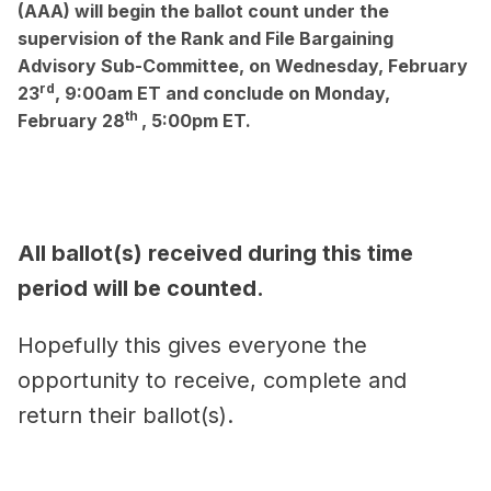
(AAA)
will begin the ballot count under the
supervision of the Rank and File Bargaining
Advisory Sub-Committee,
on Wednesday, February
rd
23
, 9:00am ET
and
conclude on Monday,
th
February 28
, 5:00pm ET.
All ballot(s) received during this time
period will be counted.
Hopefully this gives everyone the
opportunity to receive, complete and
return their ballot(s).