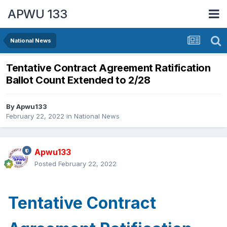
APWU 133
National News
Tentative Contract Agreement Ratification
Ballot Count Extended to 2/28
By
Apwu133
February 22, 2022
in
National News
Apwu133
Posted
February 22, 2022
Tentative Contract