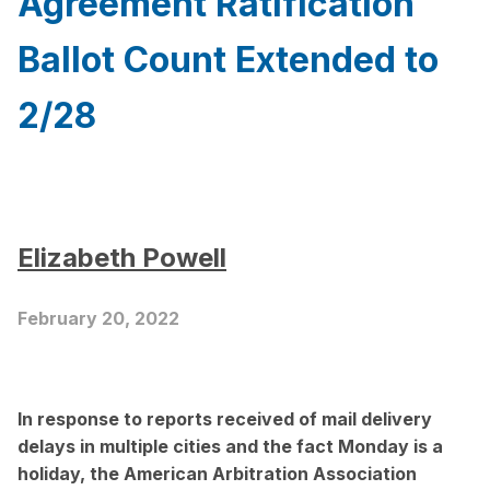
Agreement Ratification
Ballot Count Extended to
2/28
Elizabeth Powell
February 20, 2022
In response to reports received of mail delivery
delays in multiple cities and the fact Monday is a
holiday, the
American Arbitration Association