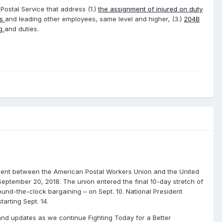
 Postal Service that address (1.)
the assignment of injured on duty
es
and leading other employees, same level and higher, (3.)
204B
ng
and duties.
ment between the American Postal Workers Union and the United
 September 20, 2018. The union entered the final 10-day stretch of
ound-the-clock bargaining – on Sept. 10. National President
arting Sept. 14.
and updates as we continue Fighting Today for a Better