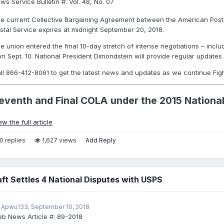
ws Service Bulletin #:
Vol. 48, No. 07
e current Collective Bargaining Agreement between the American Posta
stal Service expires at midnight September 20, 2018.
e union entered the final 10-day stretch of intense negotiations – incl
on Sept. 10. National President Dimondstein will provide regular updates s
ll 866-412-8061 to get the latest news and updates as we continue Fig
eventh and Final COLA under the 2015 Nation
ew the full article
0 replies
1,627 views
Add Reply
aft Settles 4 National Disputes with USPS
 Apwu133,
September 10, 2018
b News Article #:
89-2018