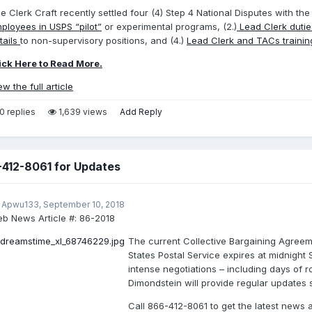
e Clerk Craft recently settled four (4) Step 4 National Disputes with the
ployees in USPS “pilot”
or experimental programs, (2.)
Lead Clerk duti
tails
to non-supervisory positions, and (4.)
Lead Clerk and TACs traini
ick Here to Read More.
ew the full article
0 replies
1,639 views
Add Reply
-412-8061 for Updates
 Apwu133,
September 10, 2018
b News Article #:
86-2018
The current Collective Bargaining Agree
States Postal Service expires at midnight
intense negotiations – including days of r
Dimondstein will provide regular updates st
Call 866-412-8061 to get the latest news 