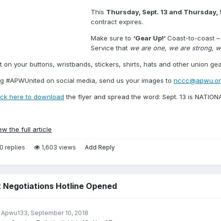
This
Thursday, Sept. 13 and Thursday, 
contract expires.
Make sure to
‘Gear Up!’
Coast-to-coast – 
Service that
we are one, we are strong, w
t on your buttons, wristbands, stickers, shirts, hats and other union gea
g #APWUnited on social media, send us your images to
nccc@apwu.or
ick here to download
the flyer and spread the word: Sept. 13 is NATI
ew the full article
0 replies
1,603 views
Add Reply
 Negotiations Hotline Opened
 Apwu133,
September 10, 2018