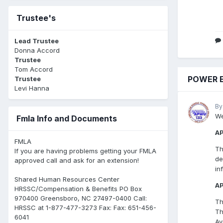
Trustee's
Lead Trustee
Donna Accord
Trustee
Tom Accord
POWER E
Trustee
Levi Hanna
By
We
Fmla Info and Documents
A
FMLA
Th
If you are having problems getting your FMLA
de
approved call and ask for an extension!
in
Shared Human Resources Center
AP
HRSSC/Compensation & Benefits PO Box
970400 Greensboro, NC 27497-0400 Call:
Th
HRSSC at 1-877-477-3273 Fax: Fax: 651-456-
Th
6041
Av