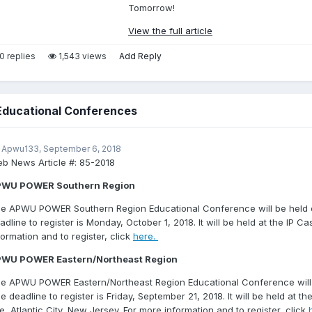
Tomorrow!
View the full article
0 replies
1,543 views
Add Reply
ducational Conferences
 Apwu133,
September 6, 2018
b News Article #:
85-2018
PWU POWER Southern Region
e APWU POWER Southern Region Educational Conference will be held o
adline to register is Monday, October 1, 2018. It will be held at the IP C
formation and to register, click
here.
WU POWER Eastern/Northeast Region
e APWU POWER Eastern/Northeast Region Educational Conference will b
e deadline to register is Friday, September 21, 2018. It will be held at th
e, Atlantic City, New Jersey. For more information and to register, click
h