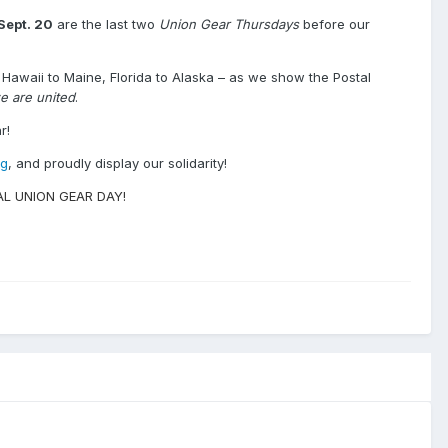
Sept. 20
are the last two
Union Gear Thursdays
before our
Hawaii to Maine, Florida to Alaska – as we show the Postal
e are united
.
r!
g
, and proudly display our solidarity!
ONAL UNION GEAR DAY!