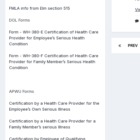
FMLA info from Elm section 515
Vi
DOL Forms
Form - WH-380-E Certification of Health Care
Provider for Employee’s Serious Health
Condition
PREV
Form - WH-380-F Certification of Health Care
Provider for Family Member’s Serious Health
Condition
APWU Forms
Certification by a Health Care Provider for the
Employee’s Own Serious Illness
Certification by a Health Care Provider for a
Family Member’s serious Illness
Certification by Employee of Qualifying