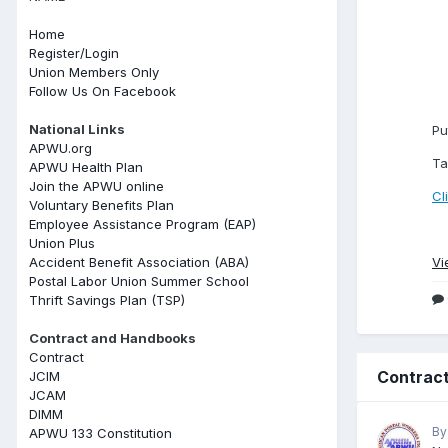
Home
Register/Login
Union Members Only
Follow Us On Facebook
National Links
Pu
APWU.org
Ta
APWU Health Plan
Join the APWU online
Cl
Voluntary Benefits Plan
Employee Assistance Program (EAP)
Union Plus
Accident Benefit Association (ABA)
Vi
Postal Labor Union Summer School
Thrift Savings Plan (TSP)
Contract and Handbooks
Contract
Contract
JCIM
JCAM
DIMM
By
APWU 133 Constitution