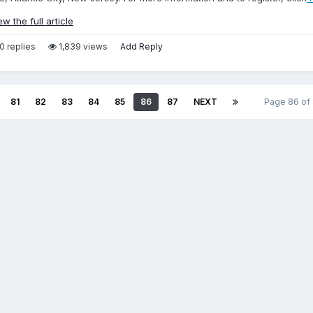
ew the full article
0 replies
1,839 views
Add Reply
81
82
83
84
85
86
87
NEXT
Page 86 of