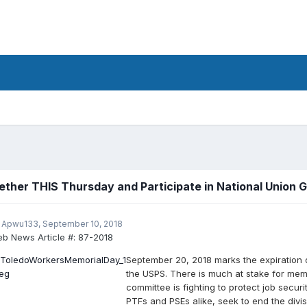
ether THIS Thursday and Participate in National Union 
 Apwu133,
September 10, 2018
b News Article #:
87-2018
September 20, 2018 marks the expiration
the USPS. There is much at stake for mem
committee is fighting to protect job secur
PTFs and PSEs alike, seek to end the divis