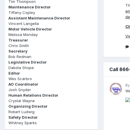
Tim Thompson
Th
Maintenance Director
em
Tiffany Copley
de
Assistant Maintenance Director
Vincent Langella
Cl
Motor Vehicle Director
Melissa Monday
Vi
Treasurer
Chris Smith
Secretary
Bob Redman
Legislative Director
Dakota Shope
Call 866
Editor
Wes Scarbro
AO Coordinator
By
Josh Snyder
We
Human Relations Director
Crystal Wayne
Organizing Director
Robert Ludwig
Safety Director
Whitney Sparks