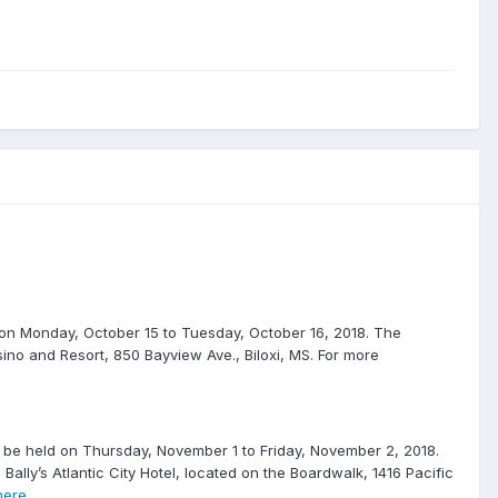
n Monday, October 15 to Tuesday, October 16, 2018. The
asino and Resort, 850 Bayview Ave., Biloxi, MS. For more
e held on Thursday, November 1 to Friday, November 2, 2018.
e Bally’s Atlantic City Hotel, located on the Boardwalk, 1416 Pacific
ere
.