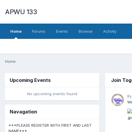
APWU 133
Home
Forums
Events
Browse
Activity
Home
Upcoming Events
Join Tog
No upcoming events found
By
We
Navagation
***PLEASE REGISTER WITH FIRST AND LAST
NAME***