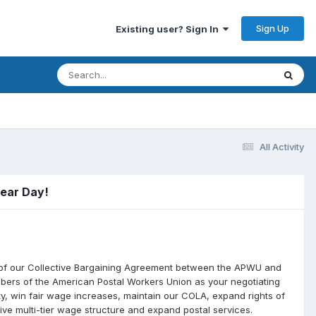
Sign Up
Existing user? Sign In
All Activity
Gear Day!
 of our Collective Bargaining Agreement between the APWU and
bers of the American Postal Workers Union as your negotiating
ity, win fair wage increases, maintain our COLA, expand rights of
ive multi-tier wage structure and expand postal services.