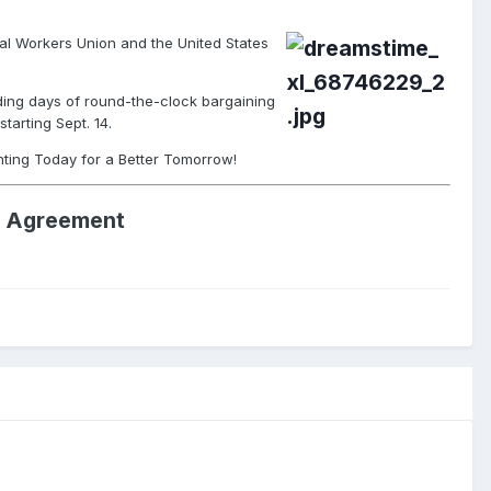
l Workers Union and the United States
uding days of round-the-clock bargaining
tarting Sept. 14.
hting Today for a Better Tomorrow!
al Agreement