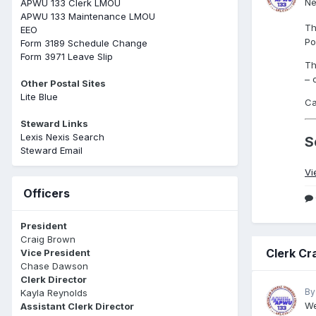
Ne
APWU 133 Clerk LMOU
APWU 133 Maintenance LMOU
Th
EEO
Po
Form 3189 Schedule Change
Form 3971 Leave Slip
Th
– 
Other Postal Sites
Lite Blue
Ca
Steward Links
Lexis Nexis Search
S
Steward Email
Vi
Officers
President
Craig Brown
Clerk Cr
Vice President
Chase Dawson
Clerk Director
By
Kayla Reynolds
We
Assistant Clerk Director