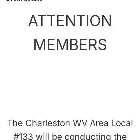
ATTENTION
MEMBERS
The Charleston WV Area Local
#133 will be conducting the