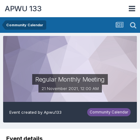
APWU 133
Community Calendar
Regular Monthly Meeting
21 November 2021, 12:00 AM
Event created by
Apwu133
Community Calendar
Event details