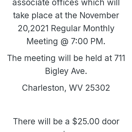
associate offices which will
take place at the November
20,2021 Regular Monthly
Meeting @ 7:00 PM.
The meeting will be held at 711
Bigley Ave.
Charleston, WV 25302
There will be a $25.00 door