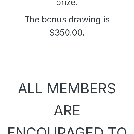
prize.
The bonus drawing is
$350.00.
ALL MEMBERS
ARE
ENCOURAGED TO