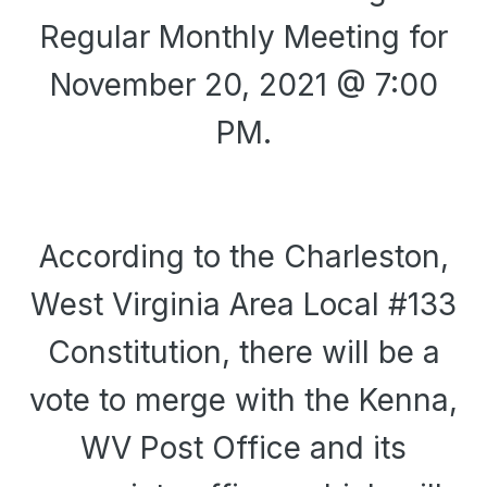
Regular Monthly Meeting for
November 20, 2021 @ 7:00
PM.
According to the Charleston,
West Virginia Area Local #133
Constitution, there will be a
vote to merge with the Kenna,
WV Post Office and its