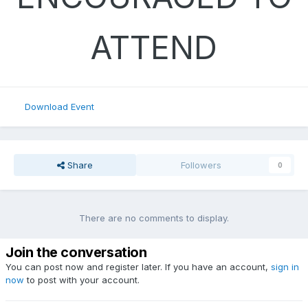
ATTEND
Download Event
Share
Followers
0
There are no comments to display.
Join the conversation
You can post now and register later. If you have an account,
sign in
now
to post with your account.