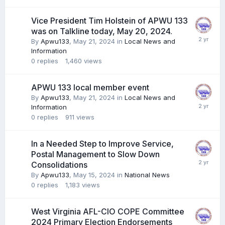
Vice President Tim Holstein of APWU 133
was on Talkline today, May 20, 2024.
By
Apwu133
,
May 21, 2024
in
Local News and
Information
0
replies
1,460
views
APWU 133 local member event
By
Apwu133
,
May 21, 2024
in
Local News and
Information
0
replies
911
views
In a Needed Step to Improve Service,
Postal Management to Slow Down
Consolidations
By
Apwu133
,
May 15, 2024
in
National News
0
replies
1,183
views
West Virginia AFL-CIO COPE Committee
2024 Primary Election Endorsements