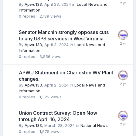
By
Apwu133
,
April 23, 2024
in
Local News and
Information
0
replies
2,189
views
Senator Manchin strongly opposes cuts
to any USPS services in West Virginia
By
Apwu133
,
April 3, 2024
in
Local News and
Information
0
replies
3,556
views
APWU Statement on Charleston WV Plant
changes.
By
Apwu133
,
April 2, 2024
in
Local News and
Information
0
replies
1,322
views
Union Contract Survey: Open Now
through April 16, 2024
By
Apwu133
,
March 28, 2024
in
National News
0
replies
1,575
views