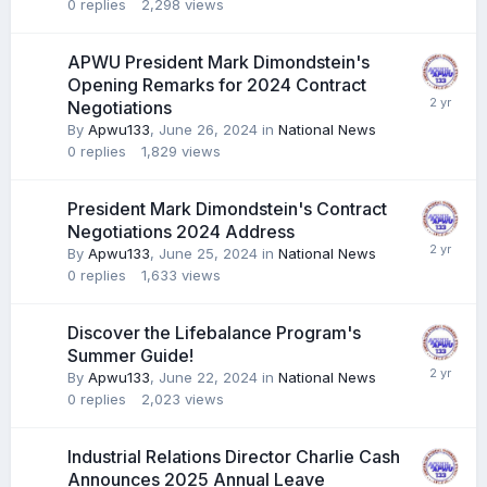
0
replies
2,298
views
APWU President Mark Dimondstein's
Opening Remarks for 2024 Contract
Negotiations
By
Apwu133
,
June 26, 2024
in
National News
0
replies
1,829
views
President Mark Dimondstein's Contract
Negotiations 2024 Address
By
Apwu133
,
June 25, 2024
in
National News
0
replies
1,633
views
Discover the Lifebalance Program's
Summer Guide!
By
Apwu133
,
June 22, 2024
in
National News
0
replies
2,023
views
Industrial Relations Director Charlie Cash
Announces 2025 Annual Leave