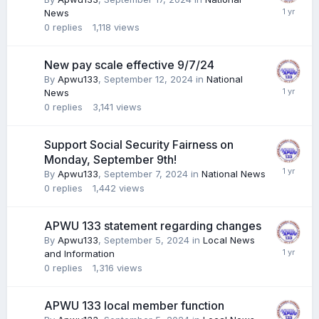
News
0
replies
1,118
views
New pay scale effective 9/7/24
By
Apwu133
,
September 12, 2024
in
National
News
0
replies
3,141
views
Support Social Security Fairness on
Monday, September 9th!
By
Apwu133
,
September 7, 2024
in
National News
0
replies
1,442
views
APWU 133 statement regarding changes
By
Apwu133
,
September 5, 2024
in
Local News
and Information
0
replies
1,316
views
APWU 133 local member function