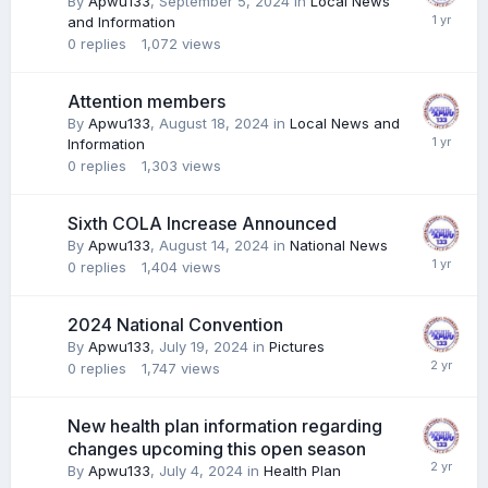
By
Apwu133
,
September 5, 2024
in
Local News
and Information
0
replies
1,072
views
Attention members
By
Apwu133
,
August 18, 2024
in
Local News and
Information
0
replies
1,303
views
Sixth COLA Increase Announced
By
Apwu133
,
August 14, 2024
in
National News
0
replies
1,404
views
2024 National Convention
By
Apwu133
,
July 19, 2024
in
Pictures
0
replies
1,747
views
New health plan information regarding
changes upcoming this open season
By
Apwu133
,
July 4, 2024
in
Health Plan