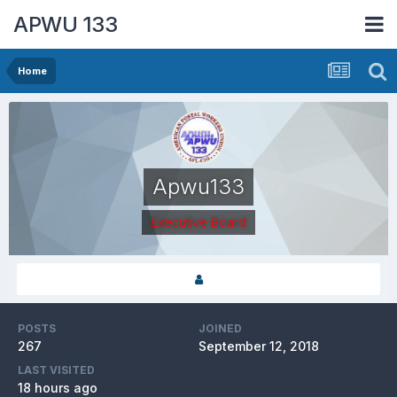
APWU 133
Home
Apwu133
Executive Board
POSTS
JOINED
267
September 12, 2018
LAST VISITED
18 hours ago