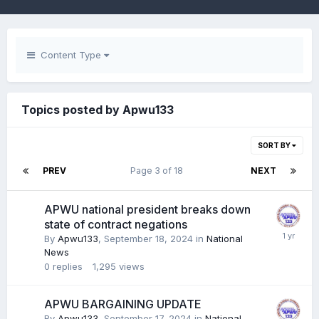
Content Type
Topics posted by Apwu133
SORT BY
PREV
Page 3 of 18
NEXT
APWU national president breaks down
state of contract negations
By
Apwu133
,
September 18, 2024
in
National
News
0
replies
1,295
views
APWU BARGAINING UPDATE
By
Apwu133
,
September 17, 2024
in
National