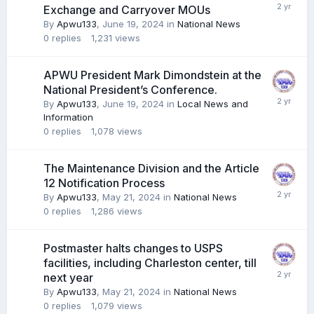
Exchange and Carryover MOUs
By
Apwu133
,
June 19, 2024
in
National News
0
replies
1,231
views
APWU President Mark Dimondstein at the
National President’s Conference.
By
Apwu133
,
June 19, 2024
in
Local News and
Information
0
replies
1,078
views
The Maintenance Division and the Article
12 Notification Process
By
Apwu133
,
May 21, 2024
in
National News
0
replies
1,286
views
Postmaster halts changes to USPS
facilities, including Charleston center, till
next year
By
Apwu133
,
May 21, 2024
in
National News
0
replies
1,079
views