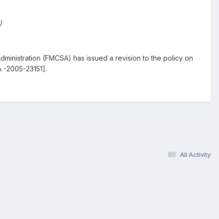
)
dministration (FMCSA) has issued a revision to the policy on
 -2005-23151].
All Activity