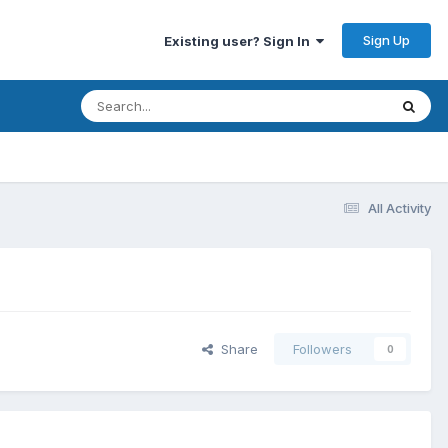
Sign Up
Existing user? Sign In
All Activity
Share
Followers
0