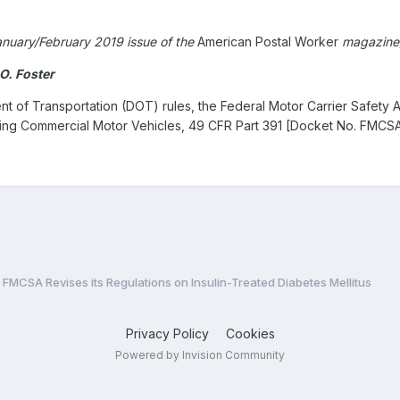
 January/February 2019 issue of the
American Postal Worker
magazine
O. Foster
nt of Transportation (DOT) rules, the Federal Motor Carrier Safety A
ting Commercial Motor Vehicles, 49 CFR Part 391 [Docket No. FMCSA
FMCSA Revises its Regulations on Insulin-Treated Diabetes Mellitus
Privacy Policy
Cookies
Powered by Invision Community