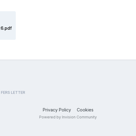
26.pdf
FERS LETTER
Privacy Policy
Cookies
Powered by Invision Community