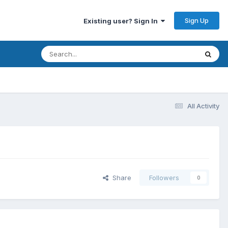
Sign Up
Existing user? Sign In
All Activity
Share
Followers
0