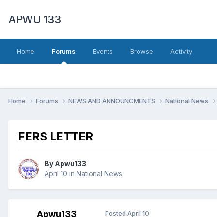
APWU 133
Home
Forums
Events
Browse
Activity
Home
Forums
NEWS AND ANNOUNCMENTS
National News
FERS LETTER
By
Apwu133
April 10
in
National News
Apwu133
Posted
April 10