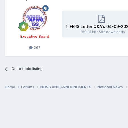
1. FERS Letter Q&A's 04-09-20
259.81 kB
·
582 downloads
Executive Board
267
Go to topic listing
Home
Forums
NEWS AND ANNOUNCMENTS
National News