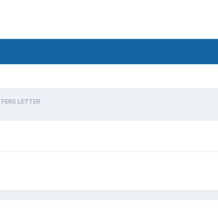
FERS LETTER