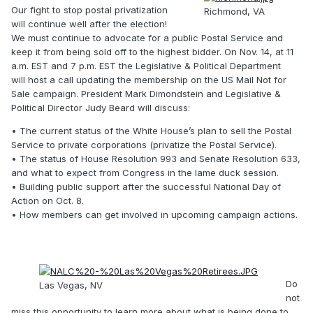
Our fight to stop postal privatization
Richmond, VA
will continue well after the election!
We must continue to advocate for a public Postal Service and
keep it from being sold off to the highest bidder. On Nov. 14, at 11
a.m. EST and 7 p.m. EST the Legislative & Political Department
will host a call updating the membership on the US Mail Not for
Sale campaign. President Mark Dimondstein and Legislative &
Political Director Judy Beard will discuss:
• The current status of the White House’s plan to sell the Postal
Service to private corporations (privatize the Postal Service).
• The status of House Resolution 993 and Senate Resolution 633,
and what to expect from Congress in the lame duck session.
• Building public support after the successful National Day of
Action on Oct. 8.
• How members can get involved in upcoming campaign actions.
Do
Las Vegas, NV
not
miss this opportunity to learn more about what is being done to