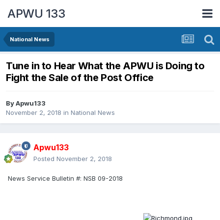
APWU 133
National News
Tune in to Hear What the APWU is Doing to
Fight the Sale of the Post Office
By
Apwu133
November 2, 2018
in
National News
Apwu133
Posted
November 2, 2018
News Service Bulletin #:
NSB 09-2018