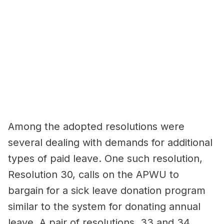
Among the adopted resolutions were
several dealing with demands for additional
types of paid leave. One such resolution,
Resolution 30, calls on the APWU to
bargain for a sick leave donation program
similar to the system for donating annual
leave. A pair of resolutions, 33 and 34,