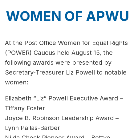
WOMEN OF APWU
At the Post Office Women for Equal Rights
(POWER) Caucus held August 15, the
following awards were presented by
Secretary-Treasurer Liz Powell to notable
women:
Elizabeth “Liz” Powell Executive Award –
Tiffany Foster
Joyce B. Robinson Leadership Award –
Lynn Pallas-Barber
Nilda Chock Pioneer Award – Bettye