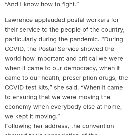
“And I know how to fight.”
Lawrence applauded postal workers for
their service to the people of the country,
particularly during the pandemic. “During
COVID, the Postal Service showed the
world how important and critical we were
when it came to our democracy, when it
came to our health, prescription drugs, the
COVID test kits,” she said. “When it came
to ensuring that we were moving the
economy when everybody else at home,
we kept it moving.”
Following her address, the convention