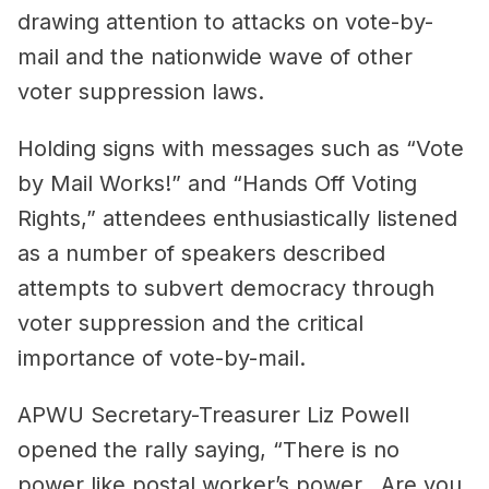
drawing attention to attacks on vote-by-
mail and the nationwide wave of other
voter suppression laws.
Holding signs with messages such as “Vote
by Mail Works!” and “Hands Off Voting
Rights,” attendees enthusiastically listened
as a number of speakers described
attempts to subvert democracy through
voter suppression and the critical
importance of vote-by-mail.
APWU Secretary-Treasurer Liz Powell
opened the rally saying, “There is no
power like postal worker’s power…Are you