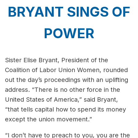
BRYANT SINGS OF
POWER
Sister Elise Bryant, President of the
Coalition of Labor Union Women, rounded
out the day’s proceedings with an uplifting
address. “There is no other force in the
United States of America,” said Bryant,
“that tells capital how to spend its money
except the union movement.”
“I don’t have to preach to you, you are the