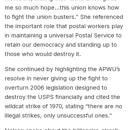
me so much hope…this union knows how
to fight the union busters.” She referenced
the important role that postal workers play
in maintaining a universal Postal Service to
retain our democracy and standing up to
those who would destroy it.
She continued by highlighting the APWU’s
resolve in never giving up the fight to
overturn 2006 legislation designed to
destroy the USPS financially and cited the
wildcat strike of 1970, stating “there are no
illegal strikes, only unsuccessful ones.”