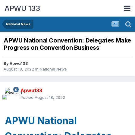
APWU 133
National News
APWU National Convention: Delegates Make
Progress on Convention Business
By
Apwu133
August 18, 2022
in
National News
Apwu133
Posted
August 18, 2022
APWU National