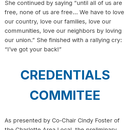
She continued by saying “until all of us are
free, none of us are free… We have to love
our country, love our families, love our
communities, love our neighbors by loving
our union.” She finished with a rallying cry:
“I’ve got your back!”
CREDENTIALS
COMMITEE
As presented by Co-Chair Cindy Foster of
the Charlotte Area Local, the preliminary