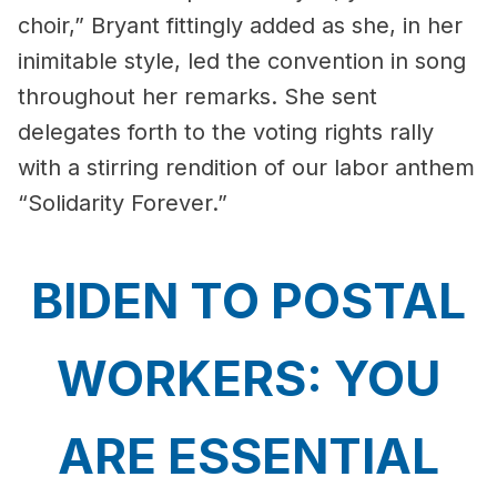
choir,” Bryant fittingly added as she, in her
inimitable style, led the convention in song
throughout her remarks. She sent
delegates forth to the voting rights rally
with a stirring rendition of our labor anthem
“Solidarity Forever.”
BIDEN TO POSTAL
WORKERS: YOU
ARE ESSENTIAL