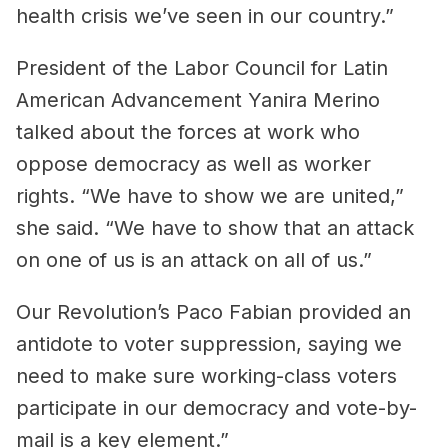
health crisis we’ve seen in our country.”
President of the Labor Council for Latin
American Advancement Yanira Merino
talked about the forces at work who
oppose democracy as well as worker
rights. “We have to show we are united,”
she said. “We have to show that an attack
on one of us is an attack on all of us.”
Our Revolution’s Paco Fabian provided an
antidote to voter suppression, saying we
need to make sure working-class voters
participate in our democracy and vote-by-
mail is a key element.”