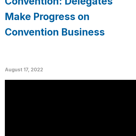
Convention: Delegates
Make Progress on
Convention Business
August 17, 2022