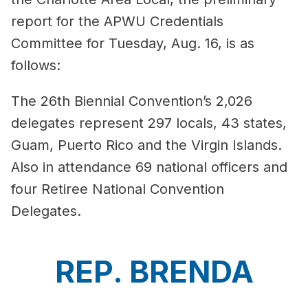
report for the APWU Credentials
Committee for Tuesday, Aug. 16, is as
follows:
The 26th Biennial Convention’s 2,026
delegates represent 297 locals, 43 states,
Guam, Puerto Rico and the Virgin Islands.
Also in attendance 69 national officers and
four Retiree National Convention
Delegates.
REP. BRENDA