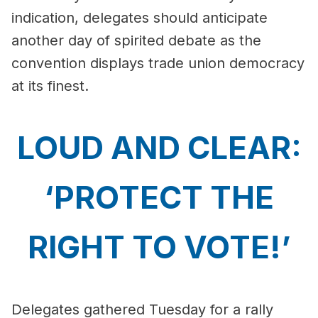
indication, delegates should anticipate
another day of spirited debate as the
convention displays trade union democracy
at its finest.
LOUD AND CLEAR:
‘PROTECT THE
RIGHT TO VOTE!’
Delegates gathered Tuesday for a rally