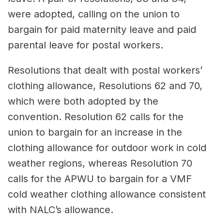
were adopted, calling on the union to
bargain for paid maternity leave and paid
parental leave for postal workers.
Resolutions that dealt with postal workers’
clothing allowance, Resolutions 62 and 70,
which were both adopted by the
convention. Resolution 62 calls for the
union to bargain for an increase in the
clothing allowance for outdoor work in cold
weather regions, whereas Resolution 70
calls for the APWU to bargain for a VMF
cold weather clothing allowance consistent
with NALC’s allowance.