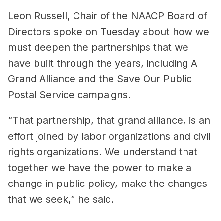
Leon Russell, Chair of the NAACP Board of
Directors spoke on Tuesday about how we
must deepen the partnerships that we
have built through the years, including A
Grand Alliance and the Save Our Public
Postal Service campaigns.
“That partnership, that grand alliance, is an
effort joined by labor organizations and civil
rights organizations. We understand that
together we have the power to make a
change in public policy, make the changes
that we seek,” he said.