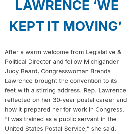
LAWRENCE ‘WE
KEPT IT MOVING’
After a warm welcome from Legislative &
Political Director and fellow Michigander
Judy Beard, Congresswoman Brenda
Lawrence brought the convention to its
feet with a stirring address. Rep. Lawrence
reflected on her 30-year postal career and
how it prepared her for work in Congress.
“I was trained as a public servant in the
United States Postal Service,” she said.