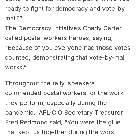
ready to fight for democracy and vote-by-
mail?”
The Democracy Initiative’s Charly Carter
called postal workers heroes, saying,
“Because of you everyone had those votes
counted, demonstrating that vote-by-mail
works.”
Throughout the rally, speakers
commended postal workers for the work
they perform, especially during the
pandemic. AFL-CIO Secretary-Treasurer
Fred Redmond said, “You were the glue
that kept us together during the worst