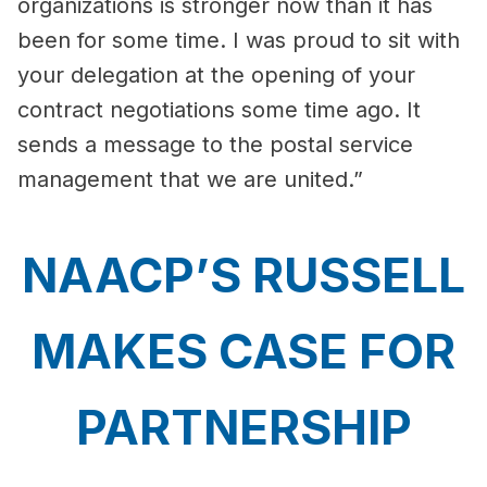
organizations is stronger now than it has
been for some time. I was proud to sit with
your delegation at the opening of your
contract negotiations some time ago. It
sends a message to the postal service
management that we are united.”
NAACP’S RUSSELL
MAKES CASE FOR
PARTNERSHIP