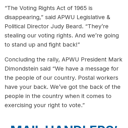
“The Voting Rights Act of 1965 is
disappearing,” said APWU Legislative &
Political Director Judy Beard. “They’re
stealing our voting rights. And we’re going
to stand up and fight back!”
Concluding the rally, APWU President Mark
Dimondstein said “We have a message for
the people of our country. Postal workers
have your back. We’ve got the back of the
people in the country when it comes to
exercising your right to vote.”