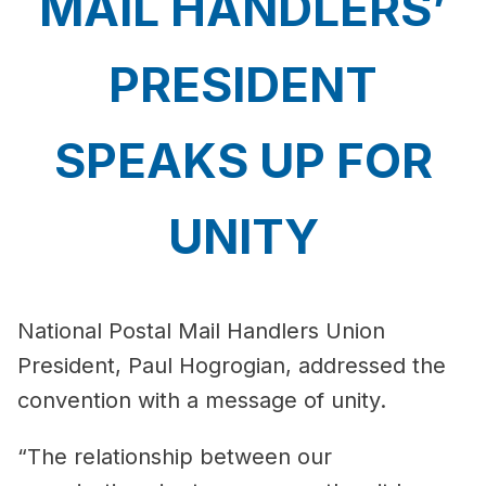
MAIL HANDLERS’
PRESIDENT
SPEAKS UP FOR
UNITY
National Postal Mail Handlers Union
President, Paul Hogrogian, addressed the
convention with a message of unity.
“The relationship between our