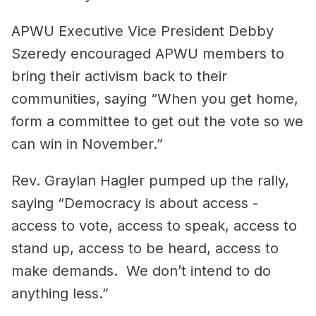
APWU Executive Vice President Debby
Szeredy encouraged APWU members to
bring their activism back to their
communities, saying “When you get home,
form a committee to get out the vote so we
can win in November.”
Rev. Graylan Hagler pumped up the rally,
saying “Democracy is about access -
access to vote, access to speak, access to
stand up, access to be heard, access to
make demands. We don’t intend to do
anything less.”