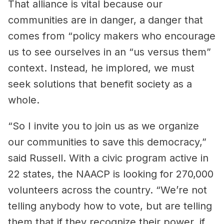
That alliance is vital because our
communities are in danger, a danger that
comes from “policy makers who encourage
us to see ourselves in an “us versus them”
context. Instead, he implored, we must
seek solutions that benefit society as a
whole.
“So I invite you to join us as we organize
our communities to save this democracy,”
said Russell. With a civic program active in
22 states, the NAACP is looking for 270,000
volunteers across the country. “We’re not
telling anybody how to vote, but are telling
them that if they recognize their power, if