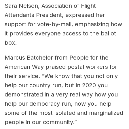
Sara Nelson, Association of Flight
Attendants President, expressed her
support for vote-by-mail, emphasizing how
it provides everyone access to the ballot
box.
Marcus Batchelor from People for the
American Way praised postal workers for
their service. “We know that you not only
help our country run, but in 2020 you
demonstrated in a very real way how you
help our democracy run, how you help
some of the most isolated and marginalized
people in our community.”