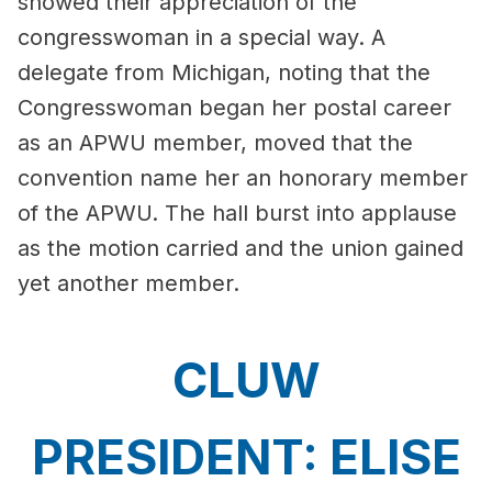
showed their appreciation of the
congresswoman in a special way. A
delegate from Michigan, noting that the
Congresswoman began her postal career
as an APWU member, moved that the
convention name her an honorary member
of the APWU. The hall burst into applause
as the motion carried and the union gained
yet another member.
CLUW
PRESIDENT: ELISE