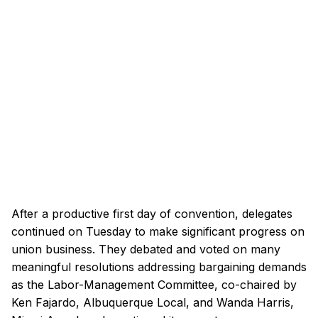
After a productive first day of convention, delegates
continued on Tuesday to make significant progress on
union business. They debated and voted on many
meaningful resolutions addressing bargaining demands
as the Labor-Management Committee, co-chaired by
Ken Fajardo, Albuquerque Local, and Wanda Harris,