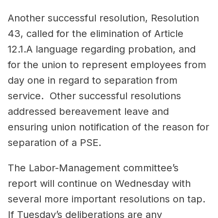
Another successful resolution, Resolution
43, called for the elimination of Article
12.1.A language regarding probation, and
for the union to represent employees from
day one in regard to separation from
service. Other successful resolutions
addressed bereavement leave and
ensuring union notification of the reason for
separation of a PSE.
The Labor-Management committee’s
report will continue on Wednesday with
several more important resolutions on tap.
If Tuesday’s deliberations are any