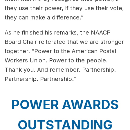
they use their power, if they use their vote,
they can make a difference.”
As he finished his remarks, the NAACP
Board Chair reiterated that we are stronger
together. “Power to the American Postal
Workers Union. Power to the people.
Thank you. And remember. Partnership.
Partnership. Partnership.”
POWER AWARDS
OUTSTANDING