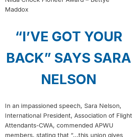
Maddox
“I’VE GOT YOUR
BACK” SAYS SARA
NELSON
In an impassioned speech, Sara Nelson,
International President, Association of Flight
Attendants-CWA, commended APWU
members, stating that “...this union gives