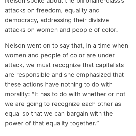
Nelson spoke about the billionaire-class’s
attacks on freedom, equality and
democracy, addressing their divisive
attacks on women and people of color.
Nelson went on to say that, in a time when
women and people of color are under
attack, we must recognize that capitalists
are responsible and she emphasized that
these actions have nothing to do with
morality: “It has to do with whether or not
we are going to recognize each other as
equal so that we can bargain with the
power of that equality together.”