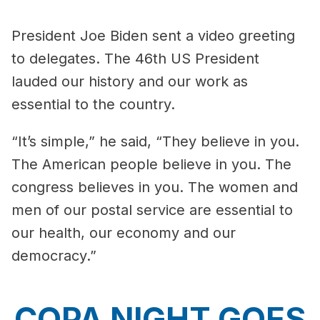
President Joe Biden sent a video greeting
to delegates. The 46th US President
lauded our history and our work as
essential to the country.
“It’s simple,” he said, “They believe in you.
The American people believe in you. The
congress believes in you. The women and
men of our postal service are essential to
our health, our economy and our
democracy.”
COPA NIGHT GOES