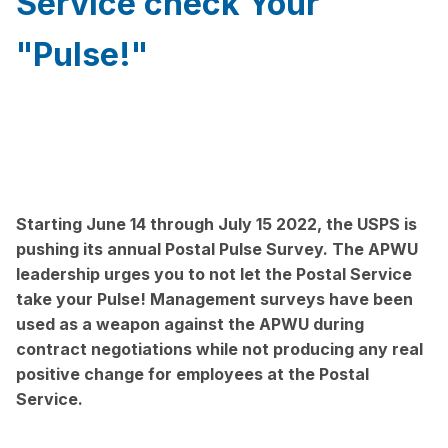
Service check Your
"Pulse!"
Starting June 14 through July 15 2022, the USPS is
pushing its annual Postal Pulse Survey. The APWU
leadership urges you to not let the Postal Service
take your Pulse! Management surveys have been
used as a weapon against the APWU during
contract negotiations while not producing any real
positive change for employees at the Postal
Service.