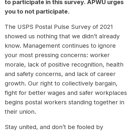
to participate in this survey. APWU urges
you to not participate.
The USPS Postal Pulse Survey of 2021
showed us nothing that we didn’t already
know. Management continues to ignore
your most pressing concerns: worker
morale, lack of positive recognition, health
and safety concerns, and lack of career
growth. Our right to collectively bargain,
fight for better wages and safer workplaces
begins postal workers standing together in
their union.
Stay united, and don’t be fooled by