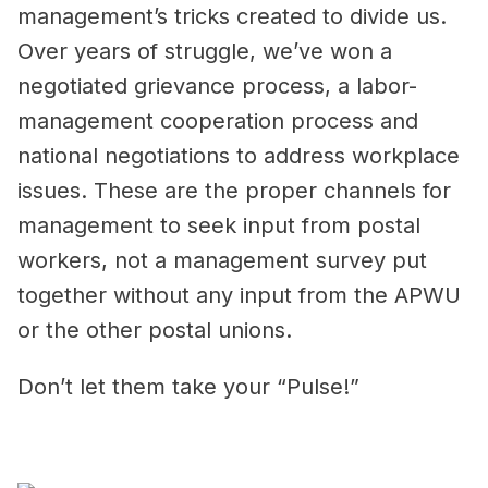
management’s tricks created to divide us.
Over years of struggle, we’ve won a
negotiated grievance process, a labor-
management cooperation process and
national negotiations to address workplace
issues. These are the proper channels for
management to seek input from postal
workers, not a management survey put
together without any input from the APWU
or the other postal unions.
Don’t let them take your “Pulse!”