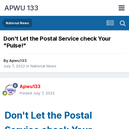
APWU 133
National News
Don't Let the Postal Service check Your
"Pulse!"
By
Apwu133
July 7, 2022
in
National News
Apwu133
Posted
July 7, 2022
Don't Let the Postal