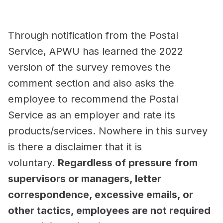
Through notification from the Postal
Service, APWU has learned the 2022
version of the survey removes the
comment section and also asks the
employee to recommend the Postal
Service as an employer and rate its
products/services. Nowhere in this survey
is there a disclaimer that it is
voluntary.
Regardless of pressure from
supervisors or managers, letter
correspondence, excessive emails, or
other tactics, employees are not required