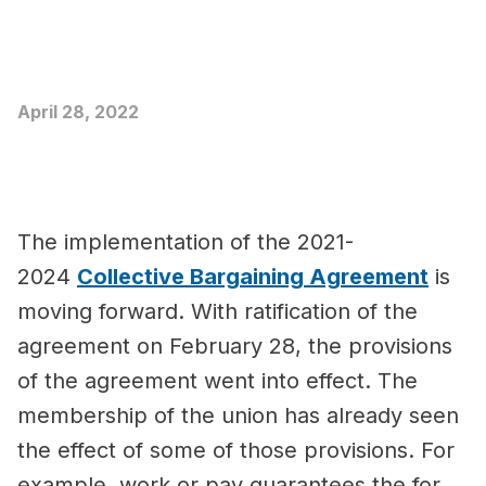
April 28, 2022
The implementation of the 2021-
2024
Collective Bargaining Agreement
is
moving forward. With ratification of the
agreement on February 28, the provisions
of the agreement went into effect. The
membership of the union has already seen
the effect of some of those provisions. For
example, work or pay guarantees the for