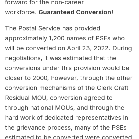
forward for the non-career
workforce.
Guaranteed Conversion!
The Postal Service has provided
approximately 1,200 names of PSEs who
will be converted on April 23, 2022. During
negotiations, it was estimated that the
conversions under this provision would be
closer to 2000, however, through the other
conversion mechanisms of the Clerk Craft
Residual MOU, conversion agreed to
through national MOUs, and through the
hard work of dedicated representatives in
the grievance process, many of the PSEs
estimated to be converted were converted