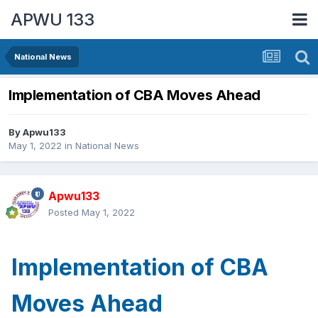
APWU 133
National News
Implementation of CBA Moves Ahead
By
Apwu133
May 1, 2022
in
National News
Apwu133
Posted
May 1, 2022
Implementation of CBA
Moves Ahead