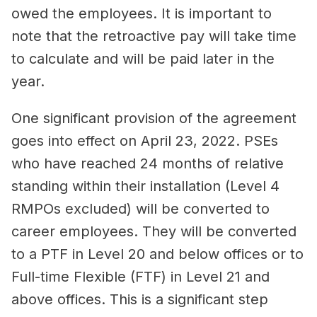
owed the employees. It is important to
note that the retroactive pay will take time
to calculate and will be paid later in the
year.
One significant provision of the agreement
goes into effect on April 23, 2022. PSEs
who have reached 24 months of relative
standing within their installation (Level 4
RMPOs excluded) will be converted to
career employees. They will be converted
to a PTF in Level 20 and below offices or to
Full-time Flexible (FTF) in Level 21 and
above offices. This is a significant step