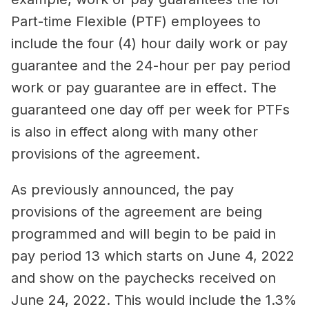
Part-time Flexible (PTF) employees to
include the four (4) hour daily work or pay
guarantee and the 24-hour per pay period
work or pay guarantee are in effect. The
guaranteed one day off per week for PTFs
is also in effect along with many other
provisions of the agreement.
As previously announced, the pay
provisions of the agreement are being
programmed and will begin to be paid in
pay period 13 which starts on June 4, 2022
and show on the paychecks received on
June 24, 2022. This would include the 1.3%