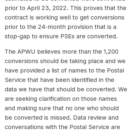
prior to April 23, 2022. This proves that the
contract is working well to get conversions
prior to the 24-month provision that is a
stop-gap to ensure PSEs are converted.
The APWU believes more than the 1,200
conversions should be taking place and we
have provided a list of names to the Postal
Service that have been identified in the
data we have that should be converted. We
are seeking clarification on those names
and making sure that no one who should
be converted is missed. Data review and
conversations with the Postal Service are