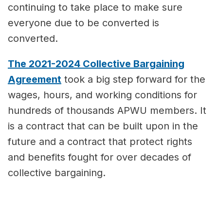
continuing to take place to make sure
everyone due to be converted is
converted.
The 2021-2024 Collective Bargaining
Agreement
took a big step forward for the
wages, hours, and working conditions for
hundreds of thousands APWU members. It
is a contract that can be built upon in the
future and a contract that protect rights
and benefits fought for over decades of
collective bargaining.