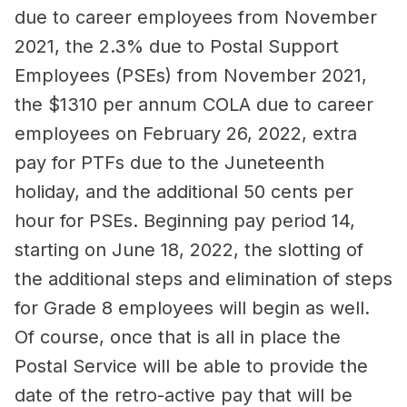
due to career employees from November
2021, the 2.3% due to Postal Support
Employees (PSEs) from November 2021,
the $1310 per annum COLA due to career
employees on February 26, 2022, extra
pay for PTFs due to the Juneteenth
holiday, and the additional 50 cents per
hour for PSEs. Beginning pay period 14,
starting on June 18, 2022, the slotting of
the additional steps and elimination of steps
for Grade 8 employees will begin as well.
Of course, once that is all in place the
Postal Service will be able to provide the
date of the retro-active pay that will be