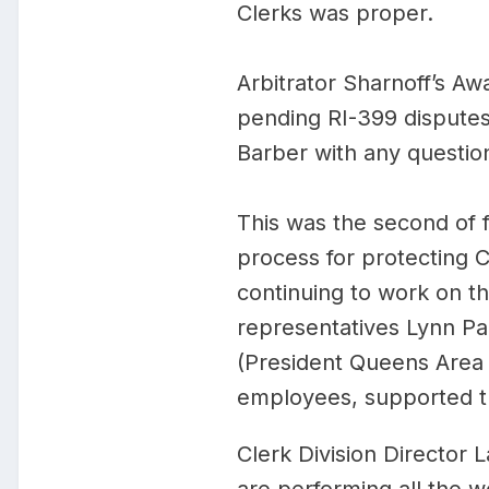
Clerks was proper.
Arbitrator Sharnoff’s A
pending RI-399 disputes 
Barber with any question
This was the second of f
process for protecting C
continuing to work on t
representatives Lynn Pal
(President Queens Area 
employees, supported th
Clerk Division Director 
are performing all the wo