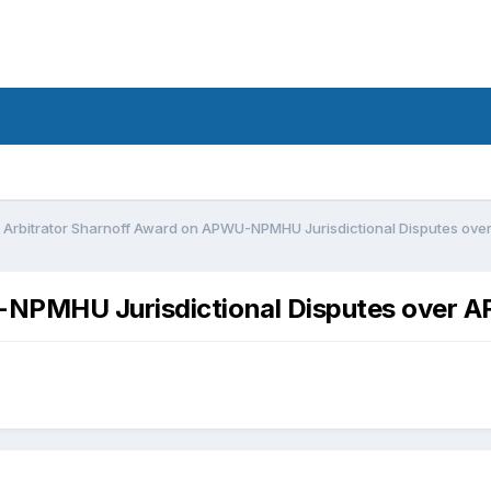
Arbitrator Sharnoff Award on APWU-NPMHU Jurisdictional Disputes ov
-NPMHU Jurisdictional Disputes over 