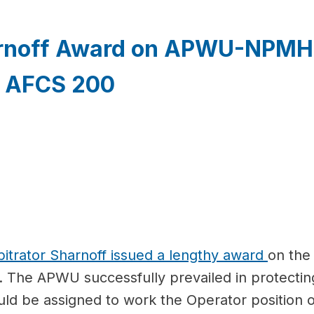
arnoff Award on APWU-NPMHU
d AFCS 200
bitrator Sharnoff issued a lengthy award
on the
The APWU successfully prevailed in protectin
ould be assigned to work the Operator positio