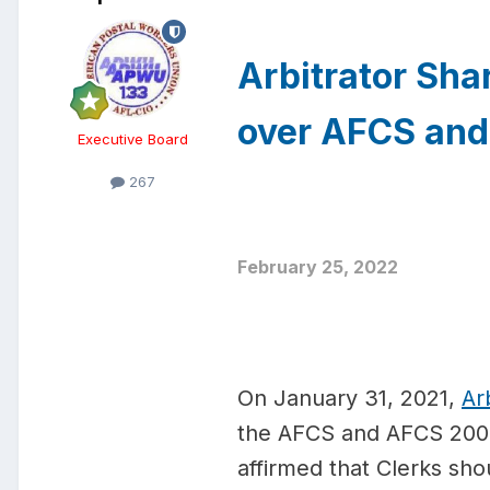
Arbitrator Sh
over AFCS an
Executive Board
267
February 25, 2022
On January 31, 2021,
Ar
the AFCS and AFCS 200. 
affirmed that Clerks sh