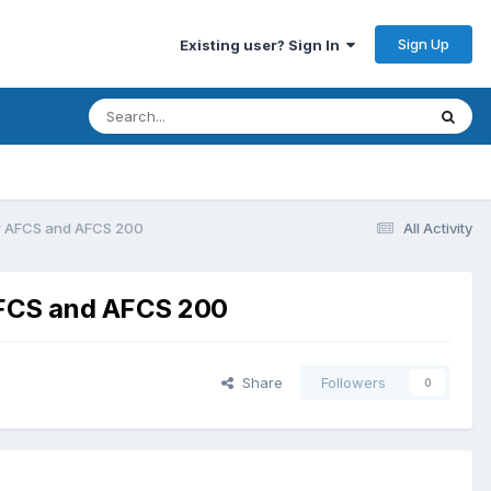
Sign Up
Existing user? Sign In
er AFCS and AFCS 200
All Activity
AFCS and AFCS 200
Share
Followers
0