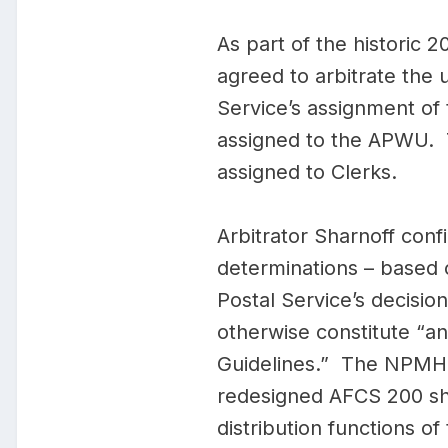
As part of the histori
agreed to arbitrate th
Service’s assignment of
assigned to the APWU. 
assigned to Clerks.
Arbitrator Sharnoff confi
determinations – based o
Postal Service’s decisio
otherwise constitute “a
Guidelines.” The NPMHU f
redesigned AFCS 200 sho
distribution functions of