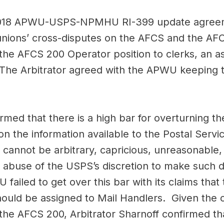
c 2018 APWU-USPS-NPMHU RI-399 update agreeme
e unions’ cross-disputes on the AFCS and the 
 the AFCS 200 Operator position to clerks, an 
The Arbitrator agreed with the APWU keeping t
rmed that there is a high bar for overturning the
n the information available to the Postal Service
n cannot be arbitrary, capricious, unreasonable
n abuse of the USPS’s discretion to make such 
ailed to get over this bar with its claims that 
uld be assigned to Mail Handlers. Given the c
 the AFCS 200, Arbitrator Sharnoff confirmed that