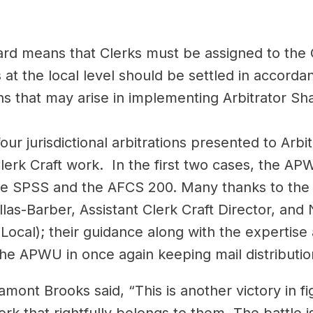
ward means that Clerks must be assigned to the
at the local level should be settled in accorda
s that may arise in implementing Arbitrator Sha
our jurisdictional arbitrations presented to Arb
lerk Craft work. In the first two cases, the A
he SPSS and the AFCS 200. Many thanks to the e
las-Barber, Assistant Clerk Craft Director, and
Local); their guidance along with the expertis
e APWU in once again keeping mail distributi
Lamont Brooks said, “This is another victory in 
rk that rightfully belongs to them. The battle i