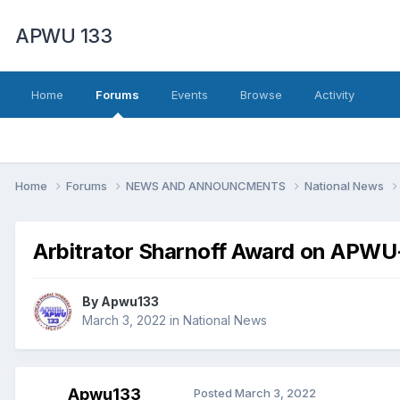
APWU 133
Home
Forums
Events
Browse
Activity
Home
Forums
NEWS AND ANNOUNCMENTS
National News
Arbitrator Sharnoff Award on APWU
By
Apwu133
March 3, 2022
in
National News
Apwu133
Posted
March 3, 2022