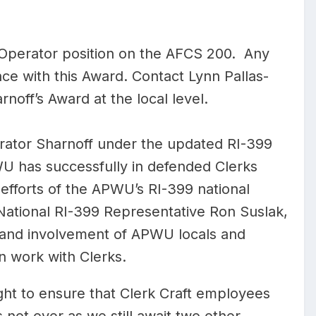
 Operator position on the AFCS 200. Any
nce with this Award. Contact Lynn Pallas-
rnoff’s Award at the local level.
itrator Sharnoff under the updated RI-399
PWU has successfully in defended Clerks
fforts of the APWU’s RI-399 national
 National RI-399 Representative Ron Suslak,
e and involvement of APWU locals and
on work with Clerks.
fight to ensure that Clerk Craft employees
s not over as we still await two other