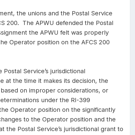
nt, the unions and the Postal Service
AFCS 200. The APWU defended the Postal
assignment the APWU felt was properly
he Operator position on the AFCS 200
 Postal Service’s jurisdictional
 at the time it makes its decision, the
, based on improper considerations, or
determinations under the RI-399
the Operator position on the significantly
hanges to the Operator position and the
 the Postal Service’s jurisdictional grant to