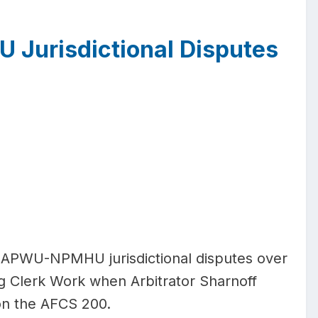
 Jurisdictional Disputes
 APWU-NPMHU jurisdictional disputes over
g Clerk Work when Arbitrator Sharnoff
n on the AFCS 200.