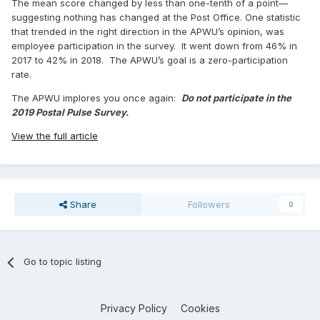
The mean score changed by less than one-tenth of a point—
suggesting nothing has changed at the Post Office. One statistic
that trended in the right direction in the APWU’s opinion, was
employee participation in the survey. It went down from 46% in
2017 to 42% in 2018. The APWU’s goal is a zero-participation
rate.
The APWU implores you once again:
Do not participate in the
2019 Postal Pulse Survey.
View the full article
Share
Followers
0
Go to topic listing
Privacy Policy
Cookies