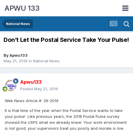
APWU 133
National News
Don’t Let the Postal Service Take Your Pulse!
By
Apwu133
May 21, 2019
in
National News
Apwu133
Posted
May 21, 2019
Web News Article #:
39-2019
It is that time of the year when the Postal Service wants to take
your pulse! Like previous years, the 2018 Postal Pulse survey
showed the USPS what we already knew: Your work environment
is not good; your supervisors treat you poorly and morale is low.