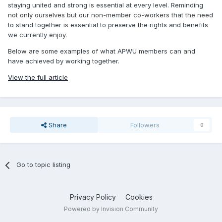
staying united and strong is essential at every level. Reminding
not only ourselves but our non-member co-workers that the need
to stand together is essential to preserve the rights and benefits
we currently enjoy.
Below are some examples of what APWU members can and
have achieved by working together.
View the full article
Share
Followers
0
Go to topic listing
Privacy Policy
Cookies
Powered by Invision Community