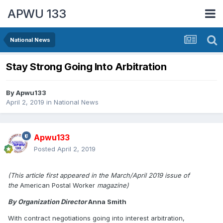
APWU 133
National News
Stay Strong Going Into Arbitration
By
Apwu133
April 2, 2019
in
National News
Apwu133
Posted
April 2, 2019
(This article first appeared in the March/April 2019 issue of
the
American Postal Worker
magazine)
By Organization Director
Anna Smith
With contract negotiations going into interest arbitration,