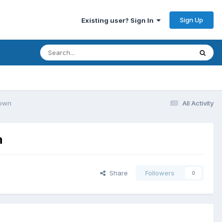
Sign Up
Existing user? Sign In
down
All Activity
n
Share
Followers
0