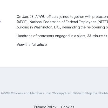
On Jan. 23, APWU officers joined together with protest
(AFGE), National Federation of Federal Employees (NFFE), S
building in Washington, D.C., demanding the re-opening 
Hundreds of protestors engaged in a silent, 33-minute sit
View the full article
APWU Officers and Members Join ‘Occupy Hart’ Sit-In to Stop the Shut
Privacy Policy
Cookies