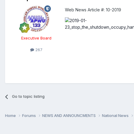
Web News Article #:
10-2019
Executive Board
267
Go to topic listing
Home
Forums
NEWS AND ANNOUNCMENTS
National News