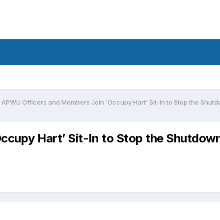
APWU Officers and Members Join ‘Occupy Hart’ Sit-In to Stop the Shut
cupy Hart’ Sit-In to Stop the Shutdow