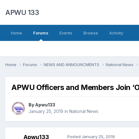
APWU 133
Home
Forums
Events
Browse
Activity
Home
Forums
NEWS AND ANNOUNCMENTS
National News
APWU Officers and Members Join ‘Oc
By
Apwu133
January 25, 2019
in
National News
Apwu133
Posted
January 25, 2019