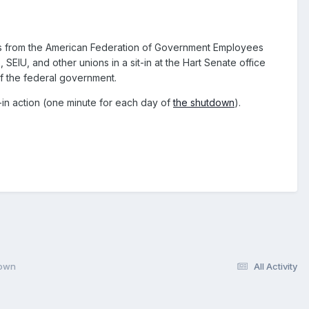
ors from the American Federation of Government Employees
EIU, and other unions in a sit-in at the Hart Senate office
of the federal government.
-in action (one minute for each day of
the shutdown
).
down
All Activity