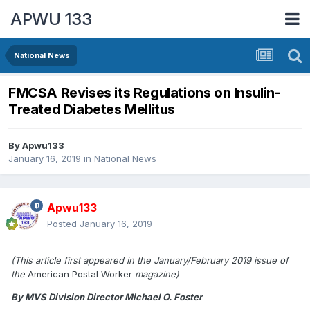
APWU 133
National News
FMCSA Revises its Regulations on Insulin-
Treated Diabetes Mellitus
By
Apwu133
January 16, 2019
in
National News
Apwu133
Posted
January 16, 2019
(This article first appeared in the January/February 2019 issue of
the
American Postal Worker
magazine)
By MVS Division Director Michael O. Foster