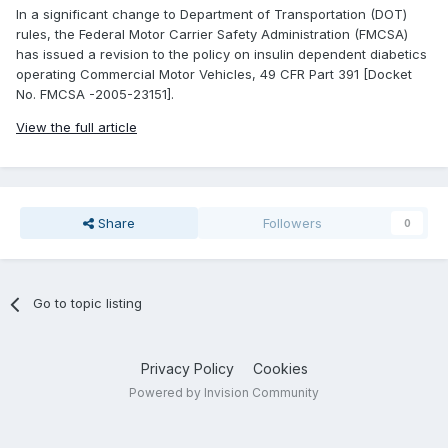
In a significant change to Department of Transportation (DOT)
rules, the Federal Motor Carrier Safety Administration (FMCSA)
has issued a revision to the policy on insulin dependent diabetics
operating Commercial Motor Vehicles, 49 CFR Part 391 [Docket
No. FMCSA -2005-23151].
View the full article
Share
Followers
0
Go to topic listing
Privacy Policy
Cookies
Powered by Invision Community