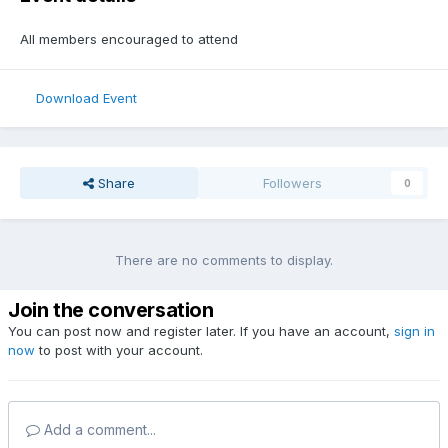
All members encouraged to attend
Download Event
Share
Followers
0
There are no comments to display.
Join the conversation
You can post now and register later. If you have an account,
sign in
now
to post with your account.
Add a comment...