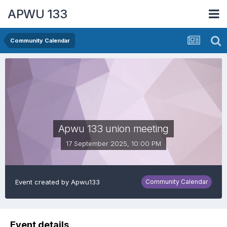
APWU 133
Community Calendar
Apwu 133 union meeting
17 September 2025, 10:00 PM
Event created by
Apwu133
Community Calendar
Event details