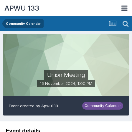
APWU 133
Community Calendar
Union Meeting
16 November 2024, 1:00 PM
Event created by
Apwu133
Community Calendar
Event details