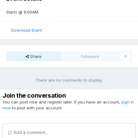
Starts
@ 8:00AM
Download Event
Share
Followers
0
There are no comments to display.
Join the conversation
You can post now and register later. If you have an account,
sign in
now
to post with your account.
Add a comment...